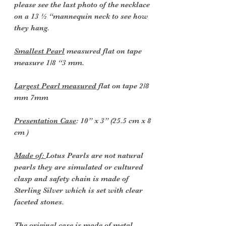
please see the last photo of the necklace
on a 13 ½ “mannequin neck to see how
they hang.
Smallest Pearl
measured flat on tape
measure 1/8 “3 mm.
Largest Pearl measured
flat on tape 2/8
mm 7mm
Presentation Case
: 10” x 3” (25.5 cm x 8
cm )
Made of:
Lotus Pearls are not natural
pearls they are simulated or cultured
clasp and safety chain is made of
Sterling Silver which is set with clear
faceted stones.
The original case is made of metal