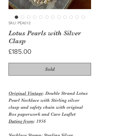
SKU: PEA012
Lotus Pearls with Silver
Clasp
Price
£185.00
Sold
Original Vintage
: Double Strand Lotus
Pearl Necklace with Stirling silver
clasp and safety chain with original
Box paperwork and Care Leaflet
Dating from
: 1956
Necklace Stamp
: Sterling Silver