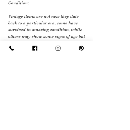
Condition:
Vintage items are not new they date
back to a particular era, some have
survived in amazing condition, while
others may show some signs of age but
we feel they still deserve to make it into
our collection. Therefore, we have
listed our items into three Conditions:
Excellent Vintage Condition: Means
the item is in great shape for its age.
(Most of our stock will fall into this
category)
Sign Up Now For, Hints Tips & Offers
with the Vintage Newsletter