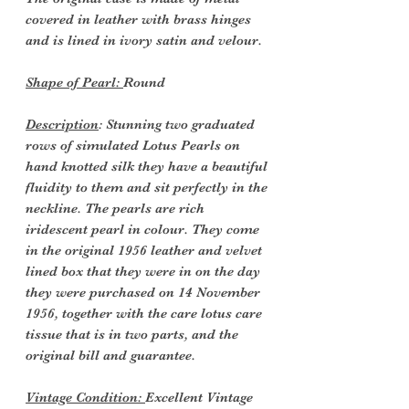
covered in leather with brass hinges
and is lined in ivory satin and velour.
Shape of Pearl:
Round
Description
: Stunning two graduated
rows of simulated Lotus Pearls on
hand knotted silk they have a beautiful
fluidity to them and sit perfectly in the
neckline. The pearls are rich
iridescent pearl in colour. They come
in the original 1956 leather and velvet
lined box that they were in on the day
they were purchased on 14 November
1956, together with the care lotus care
tissue that is in two parts, and the
original bill and guarantee.
Vintage Condition:
Excellent Vintage