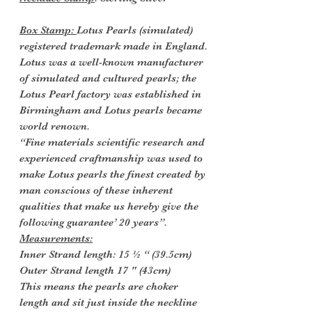
Box Stamp:
Lotus Pearls (simulated)
registered trademark made in England.
Lotus was a well-known manufacturer
of simulated and cultured pearls; the
Lotus Pearl factory was established in
Birmingham and Lotus pearls became
world renown.
“Fine materials scientific research and
experienced craftmanship was used to
make Lotus pearls the finest created by
man conscious of these inherent
qualities that make us hereby give the
following guarantee’ 20 years”.
Measurements:
Inner Strand length: 15 ½ “ (39.5cm)
Outer Strand length 17 " (43cm)
This means the pearls are choker
length and sit just inside the neckline