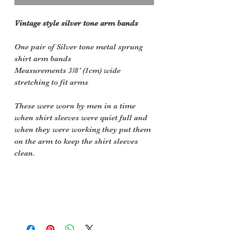
Vintage style silver tone arm bands
One pair of Silver tone metal sprung
shirt arm bands
Measurements 3/8’ (1cm) wide
stretching to fit arms
These were worn by men in a time
when shirt sleeves were quiet full and
when they were working they put them
on the arm to keep the shirt sleeves
clean.