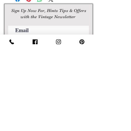
Sign Up Now For, Hints Tips & Offers
with the Vintage Newsletter
Join
Awards
Show Case
Policies