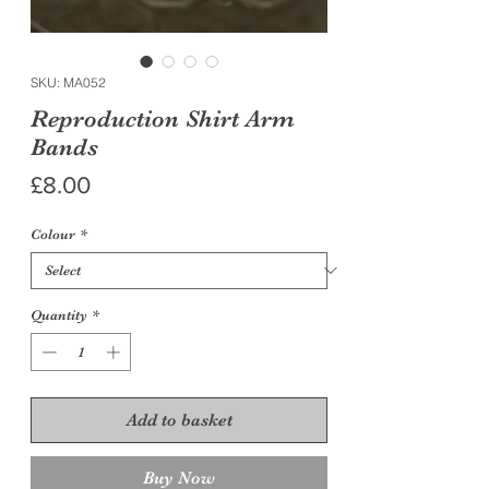
SKU: MA052
Reproduction Shirt Arm
Bands
Price
£8.00
Colour
*
Quantity
*
Add to basket
Buy Now