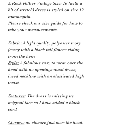
A Rock Follies Vintage Size:
10 (with a
bit of stretch) dress is styled on size 12
mannequin
Please check our size guide for how to
take your measurements.
Fabric:
A light quality polyester ivory
jersey with a black tall flower rising
from the hem
Style:
A fabulous easy to wear over the
head with no openings maxi dress,
laced neckline with an elasticated high
waist.
Features
: The dress is missing its
original lace so I have added a black
cord
Closure:
no closure just over the head.