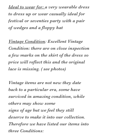
Ideal to wear for:
a very wearable dress
to dress up or wear casually ideal for
festival or seventies party with a pair
of wedges and a floppy hat
Vintage Condition
: Excellent Vintage
Condition: there are
on close inspection
a few marks on the skirt of the dress so
price will reflect this and the original
lace is missing. ( see photos)
Vintage items are not new they date
back to a particular era, some have
survived in amazing condition, while
others may show some
signs of age but we feel they still
deserve to make it into our collection.
Therefore we have listed our items into
three Conditions: