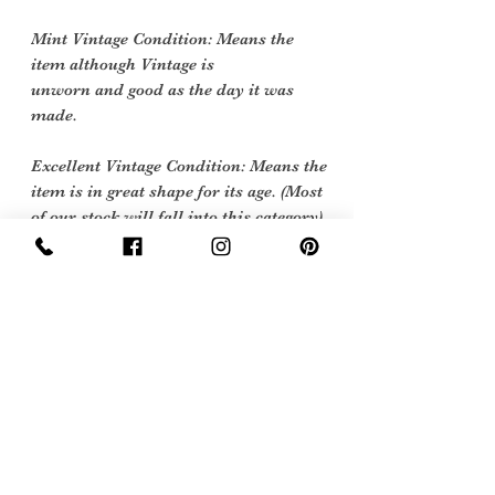
Mint Vintage Condition: Means the
item although Vintage is
unworn and good as the day it was
made.
Excellent Vintage Condition: Means the
item is in great shape for its age. (Most
of our stock will fall into this category)
Flawed Vintage Condition: Means the
item is wearable but does
have some repair, mark or damage.
The flaws will be described.
Care instructions
machine or hand wash at 40 degrees