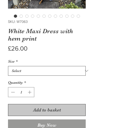
SKU: W7063
White Maxi Dress with
hem print
Price
£26.00
Size
*
Quantity
*
Add to basket
Buy Now