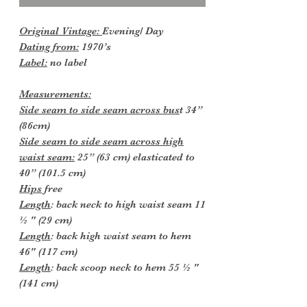
Original Vintage:
Evening/ Day
Dating from:
1970’s
Label:
no label
Measurements:
Side seam to side seam across bus
t 34”
(86cm)
Side seam to side seam across high
waist seam:
25” (63 cm) elasticated to
40” (101.5 cm)
Hips
free
Length
: back neck to high waist seam 11
½ " (29 cm)
Length
: back high waist seam to hem
46" (117 cm)
Length
: back scoop neck to hem 55 ½ "
(141 cm)