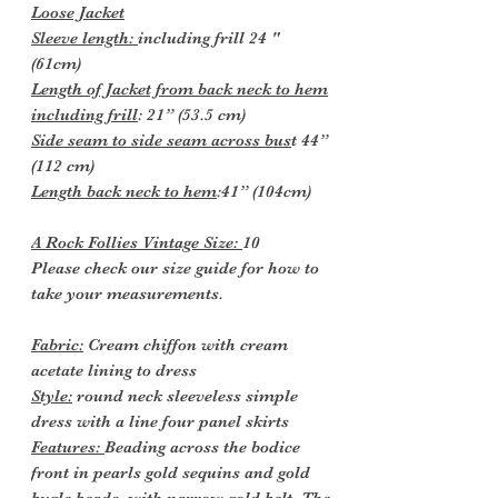
Loose Jacket
Sleeve length:
including frill 24 "
(61cm)
Length of Jacket from back neck to hem
including frill
: 21” (53.5 cm)
Side seam to side seam across bus
t 44”
(112 cm)
Length back neck to hem
:41” (104cm)
A Rock Follies Vintage Size:
10
Please check our size guide for how to
take your measurements.
Fabric:
Cream chiffon with cream
acetate lining to dress
Style:
round neck sleeveless simple
dress with a line four panel skirts
Features:
Beading across the bodice
front in pearls gold sequins and gold