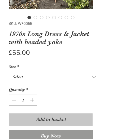
SKU: W70055
1970s Long Dress & Jacket
with beaded yoke
Price
£55.00
Size
*
Quantity
*
Add to basket
Buy Now