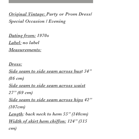
Original Vintage:
Party or Prom Dress/
Special Occasion / Evening
Dating from:
1970s
Label:
no label
Measurements:
Dress:
Side seam to side seam across bus
t 34”
(86 cm)
Side seam to side seam across waist
27” (69 cm)
Side seam to side seam across hips
42”
(107cm)
Length
: back neck to hem 55” (140cm)
Width of skirt hem chiffon:
124” (315
cm)