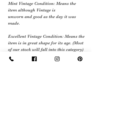
Mint Vintage Condition: Means the
item although Vintage is
unworn and good as the day it was
made.
Excellent Vintage Condition: Means the
item is in great shape for its age. (Most
of our stock will fall into this category)
Flawed Vintage Condition: Means the
item is wearable but does
have some repair, mark or damage.
The flaws will be described.
Care instructions
Dry Clean