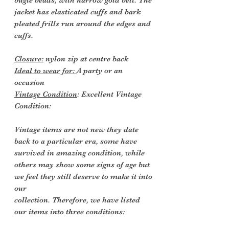
bugle beads, with narrow gold belt. The
jacket has elasticated cuffs and bark
pleated frills run around the edges and
cuffs.
Closure:
nylon zip at centre back
Ideal to wear for:
A party or an
occasion
Vintage Condition
: Excellent Vintage
Condition:
Vintage items are not new they date
back to a particular era, some have
survived in amazing condition, while
others may show some signs of age but
we feel they still deserve to make it into
our
collection. Therefore, we have listed
our items into three conditions: