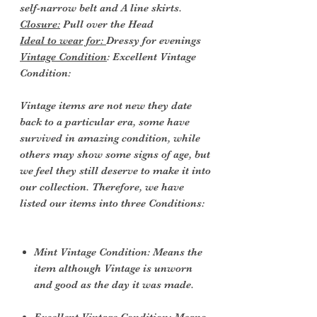
self-narrow belt and A line skirts.
Closure:
Pull over the Head
Ideal to wear for:
Dressy for evenings
Vintage Condition
: Excellent Vintage
Condition:
Vintage items are not new they date
back to a particular era, some have
survived in amazing condition, while
others may show some signs of age, but
we feel they still deserve to make it into
our collection. Therefore, we have
listed our items into three Conditions:
Mint Vintage Condition: Means the
item although Vintage is unworn
and good as the day it was made.