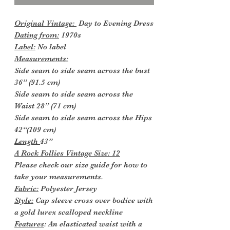
Original Vintage:
Day to Evening Dress
Dating from:
1970s
Label:
No label
Measurements:
Side seam to side seam across the bust
36” (91.5 cm)
Side seam to side seam across the
Waist 28” (71 cm)
Side seam to side seam across the Hips
42“(109 cm)
Length
43”
A Rock Follies Vintage Size: 12
Please check our size guide for how to
take your measurements.
Fabric:
Polyester Jersey
Style:
Cap sleeve cross over bodice with
a gold lurex scalloped neckline
Features
: An elasticated waist with a