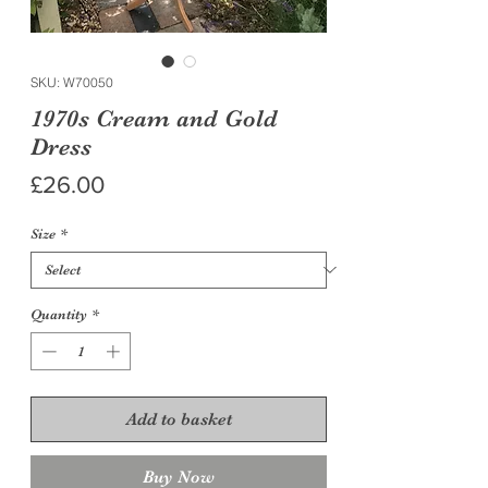
SKU: W70050
1970s Cream and Gold
Dress
Price
£26.00
Size
*
Quantity
*
Add to basket
Buy Now