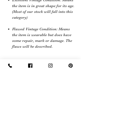
Excellent Vintage Condition: Means
the item is in great shape for its age.
(Most of our stock will fall into this
category)
Flawed Vintage Condition: Means
the item is wearable but does have
some repair, mark or damage. The
flaws will be described.
Care Instructions
Machine wash 40 degrees
Sign Up Now For, Hints Tips & Offers
with the Vintage Newsletter