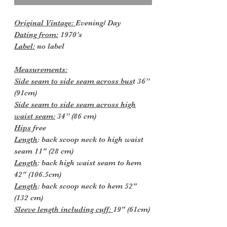
Original Vintage:
Evening/ Day
Dating from:
1970’s
Label:
no label
Measurements:
Side seam to side seam across bus
t 36”
(91cm)
Side seam to side seam across high
waist seam:
34” (86 cm)
Hips
free
Length
: back scoop neck to high waist
seam 11" (28 cm)
Length
: back high waist seam to hem
42" (106.5cm)
Length
: back scoop neck to hem 52"
(132 cm)
Sleeve length including cuff:
19" (61cm)