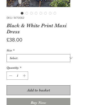
SKU: W70062
Black & White Print Maxi
Dress
Price
£38.00
Size
*
Quantity
*
Add to basket
Buy Now