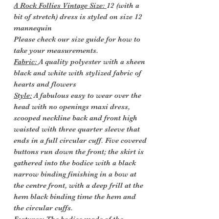
A Rock Follies Vintage Size:
12 (with a
bit of stretch) dress is styled on size 12
mannequin
Please check our size guide for how to
take your measurements.
Fabric:
A quality polyester with a sheen
black and white with stylized fabric of
hearts and flowers
Style:
A fabulous easy to wear over the
head with no openings maxi dress,
scooped neckline back and front high
waisted with three quarter sleeve that
ends in a full circular cuff. Five covered
buttons run down the front; the skirt is
gathered into the bodice with a black
narrow binding finishing in a bow at
the centre front, with a deep frill at the
hem black binding time the hem and
the circular cuffs.