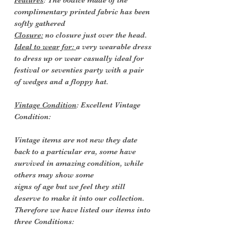
Features
: The bodice made of the
complimentary printed fabric has been
softly gathered
Closure:
no closure just over the head.
Ideal to wear for:
a very wearable dress
to dress up or wear casually ideal for
festival or seventies party with a pair
of wedges and a floppy hat.
Vintage Condition
: Excellent Vintage
Condition:
Vintage items are not new they date
back to a particular era, some have
survived in amazing condition, while
others may show some
signs of age but we feel they still
deserve to make it into our collection.
Therefore we have listed our items into
three Conditions: