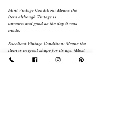
Mint Vintage Condition: Means the
item although Vintage is
unworn and good as the day it was
made.
Excellent Vintage Condition: Means the
item is in great shape for its age. (Most
of our stock will fall into this category)
Flawed Vintage Condition: Means the
item is wearable but does
have some repair, mark or damage.
The flaws will be described.
Care instructions
wash at 40 degrees