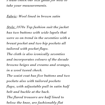
Please check our size guide for how to
take your measurements.
Fabric
: Wool lined in brown satin
Style:
1970s Top fashion suit the jacket
has two buttons with wide lapels that
were so on trend in the seventies with a
breast pocket and two hip pockets all
tailored with pocket flaps.
The cloth is also iconically seventies
and incorporates colours of the decade
browns beiges and creams and oranges,
in a wool tweed check.
The waist coat has five buttons and two
pockets also with tailored pockets
flaps, with adjustable pull in satin half
belt and buckle at the back.
The flared trousers are half lined to
below the knee, are fashionably flat