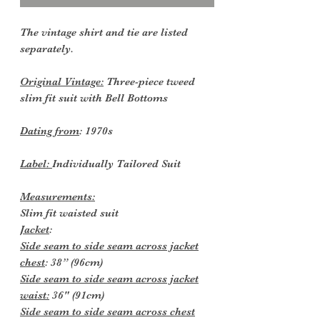
The vintage shirt and tie are listed
separately.
Original Vintage:
Three-piece tweed
slim fit suit with Bell Bottoms
Dating from
: 1970s
Label:
Individually Tailored Suit
Measurements:
Slim fit waisted suit
Jacket
:
Side seam to side seam across jacket
chest
: 38” (96cm)
Side seam to side seam across jacket
waist:
36" (91cm)
Side seam to side seam across chest