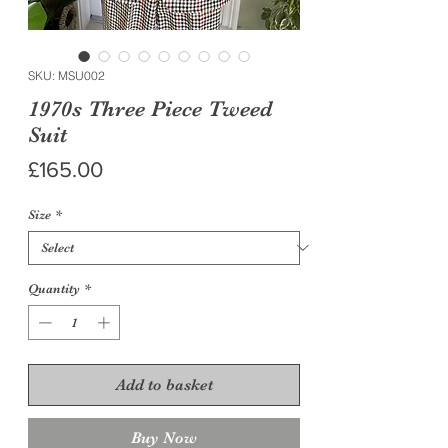
SKU: MSU002
1970s Three Piece Tweed
Suit
Price
£165.00
Size
*
Quantity
*
Add to basket
Buy Now