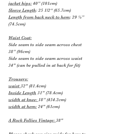
jacket hips:
40” (101cm)
Sleeve Length
: 25 1/2“ (65.7cm)
Length from back neck to hem
: 29 ¼”
(74.5cm)
Waist Coat:
Side seam to side seam across chest
38” (96cm)
Side seam to side seam across waist
34" (can be pulled in at back for fit)
Trousers:
waist
32" (81.4cm)
Inside Length
31" (78.4cm)
width at knee:
18” (454.2cm)
width at hem:
24" (61cm)
A Rock Follies Vintage:
38"