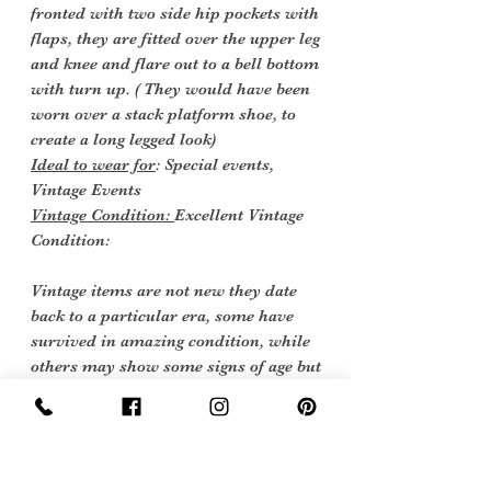
fronted with two side hip pockets with
flaps, they are fitted over the upper leg
and knee and flare out to a bell bottom
with turn up. ( They would have been
worn over a stack platform shoe, to
create a long legged look)
Ideal to wear for
: Special events,
Vintage Events
Vintage Condition:
Excellent Vintage
Condition:
Vintage items are not new they date
back to a particular era, some have
survived in amazing condition, while
others may show some signs of age but
we feel they still deserve to make it into
our collection. Therefore we have listed
our items into three Conditions: