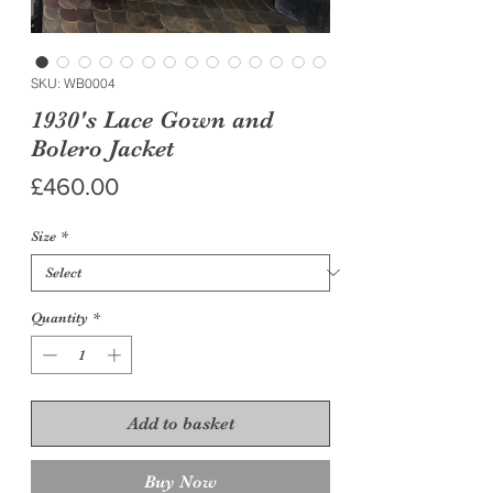
SKU: WB0004
1930's Lace Gown and
Bolero Jacket
Price
£460.00
Size
*
Quantity
*
Add to basket
Buy Now