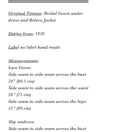
Original Vintage
: Bridal Gown under
dress and Bolero Jacket
Dating from
: 1938
Labe
l no label hand made
Measurements
:
Lace Gown:
Side seam to side seam across the bust
34” (86.5 cm)
Side seam to side seam across the waist
28” (71 cm)
Side seam to side seam across the hips
35” (89 cm)
Slip undress:
Side seam to side seam across the bust