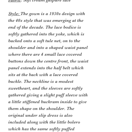
Fabric
: Soft cream guipure lace
Style:
The gown is a 1930s design with
the 40s style that was emerging at the
end of the decade. The lace bodice is
softly gathered into the yoke, which is
backed onto a soft tule net, on to the
shoulder and into a shaped waist panel
where there are 4 small lace covered
buttons down the centre front, the waist
panel extends into the half belt which
sits at the back with a lace covered
buckle. The neckline is a modest
sweetheart, and the sleeves are softly
gathered giving a slight puff sleeve with
a little stiffened buckram inside to give
them shape on the shoulder. The
original under slip dress is also
included along with the little bolero
which has the same softly puffed