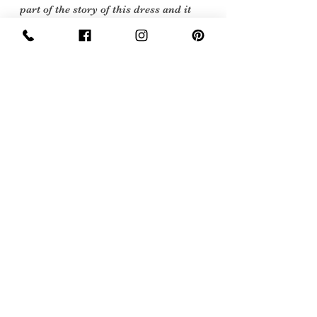
part of the story of this dress and it
still is a very beautiful, when I first
opened the box and opened up the lace
it took my breath away.
Vintage items are not new they date
back to a particular era, some have
survived in amazing condition, while
others may show some signs of age, but
we feel they still deserve to make it into
our collection. Therefore, we have
listed our items into three Conditions:
Flawed Vintage Condition: Means the
item is wearable but does have some
repair, mark or damage. The flaws will
be described.