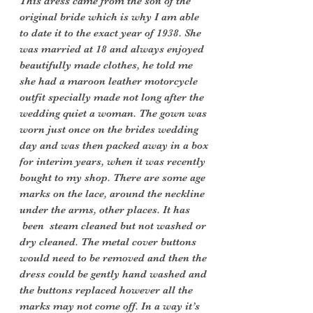
This dress came from the son of the
original bride which is why I am able
to date it to the exact year of 1938. She
was married at 18 and always enjoyed
beautifully made clothes, he told me
she had a maroon leather motorcycle
outfit specially made not long after the
wedding quiet a woman. The gown was
worn just once on the brides wedding
day and was then packed away in a box
for interim years, when it was recently
bought to my shop. There are some age
marks on the lace, around the neckline
under the arms, other places. It has
been steam cleaned but not washed or
dry cleaned. The metal cover buttons
would need to be removed and then the
dress could be gently hand washed and
the buttons replaced however all the
marks may not come off. In a way it’s