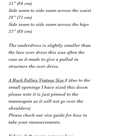
33” (84 cm)
Side seam to side seam across the waist
28” (71 cm)
Side seam to side seam across the hips
35" (89 cm)
The underdress is slightly smaller than
the lace over dress this was often the
case as it made to give a pulled in
structure the over dress.
A Rock Follies Vintage Size
8 (due to the
small openings I have sized this down
please note it is just pinned to the
mannequin as it will not go over the
shoulders)
Please check our size guide for how to
take your measurements.