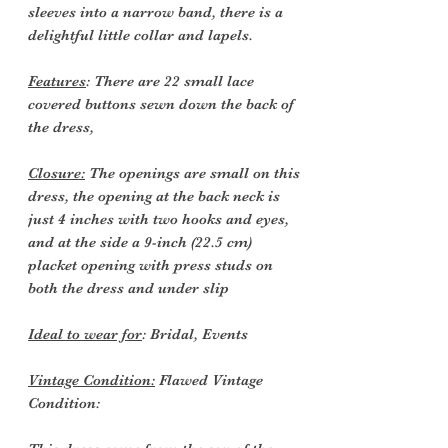
sleeves into a narrow band, there is a
delightful little collar and lapels.
Features
: There are 22 small lace
covered buttons sewn down the back of
the dress,
Closure:
The openings are small on this
dress, the opening at the back neck is
just 4 inches with two hooks and eyes,
and at the side a 9-inch (22.5 cm)
placket opening with press studs on
both the dress and under slip
Ideal to wear for
: Bridal, Events
Vintage Condition:
Flawed Vintage
Condition: