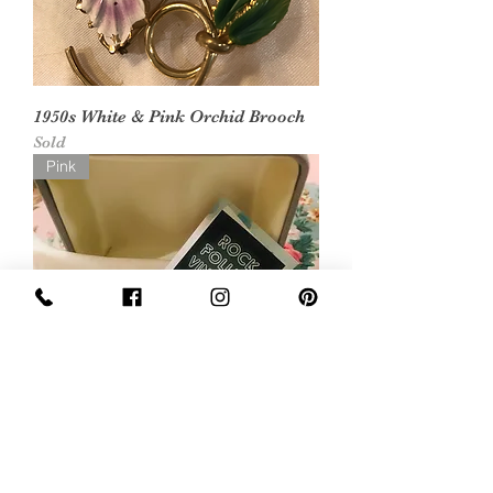
1950s White & Pink Orchid Brooch
Sold
Pink
1970s Pink Polished Stone Celtic