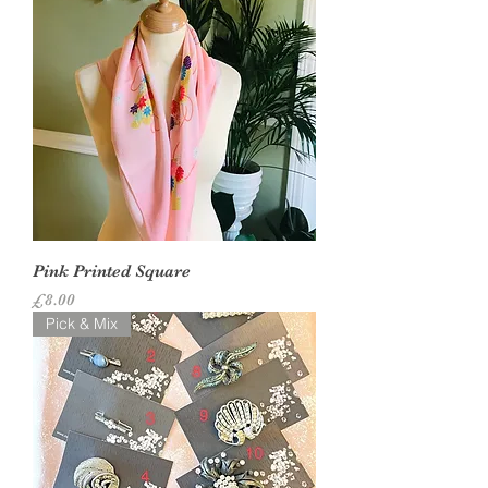
Pink Printed Square
Price
£8.00
Pick & Mix