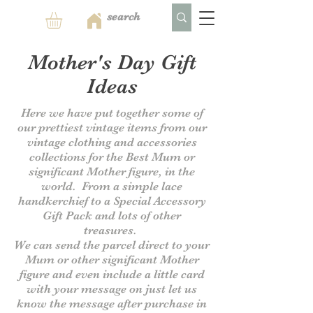
Mother's Day Gift
Ideas
Here we have put together some of
our prettiest vintage items from our
vintage clothing and accessories
collections for the Best Mum or
significant Mother figure, in the
world. From a simple lace
handkerchief to a Special Accessory
Gift Pack and lots of other
treasures.
We can send the parcel direct to your
Mum or other significant Mother
figure and even include a little card
with your message on just let us
know the message after purchase in