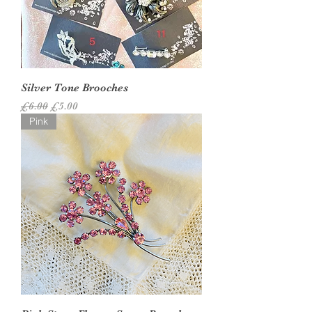
Silver Tone Brooches
Regular Price
Sale Price
£6.00
£5.00
Pink