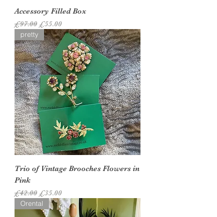
Accessory Filled Box
Regular Price
Sale Price
£97.00
£55.00
pretty
Trio of Vintage Brooches Flowers in
Pink
Regular Price
Sale Price
£42.00
£35.00
Orental