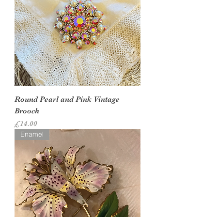
Round Pearl and Pink Vintage
Brooch
Price
£14.00
Enamel