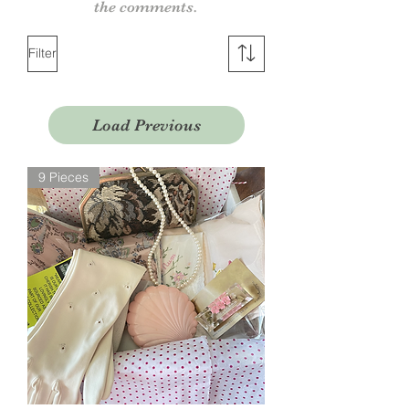
the comments.
Filter
Load Previous
9 Pieces