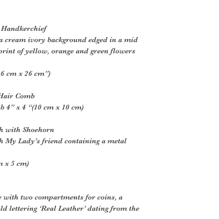
e Handkerchief
 a cream ivory background edged in a mid
print of yellow, orange and green flowers
26 cm x 26 cm”)
l Hair Comb
b 4” x 4 “(10 cm x 10 cm)
ch with Shoehorn
h My Lady’s friend containing a metal
m x 5 cm)
e with two compartments for coins, a
ld lettering ‘Real Leather’ dating from the