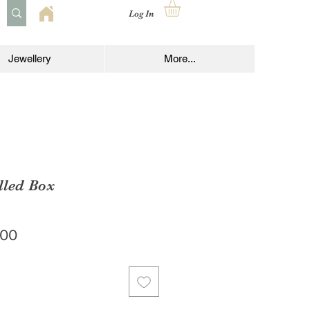
Log In
Jewellery
More...
lled Box
lar
Sale
.00
e
Price