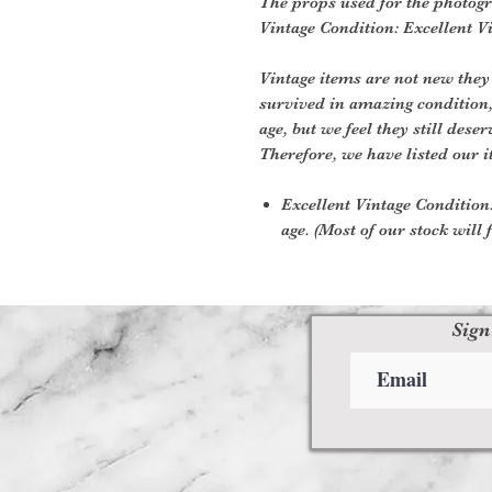
The props used for the photogr
Vintage Condition: Excellent V
Vintage items are not new they
survived in amazing condition
age, but we feel they still deser
Therefore, we have listed our i
Excellent Vintage Condition:
age. (Most of our stock will f
Sign