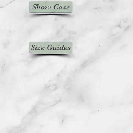
Show Case
Size Guides