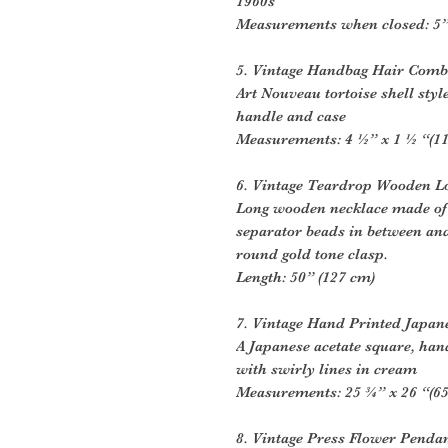
1960s
Measurements when closed: 5” 
5. Vintage Handbag Hair Comb
Art Nouveau tortoise shell styl
handle and case
Measurements: 4 ½” x 1 ½ “(11
6. Vintage Teardrop Wooden L
Long wooden necklace made of 
separator beads in between and
round gold tone clasp.
Length: 50” (127 cm)
7. Vintage Hand Printed Japan
A Japanese acetate square, ha
with swirly lines in cream
Measurements: 25 ¾” x 26 “(65
8. Vintage Press Flower Penda