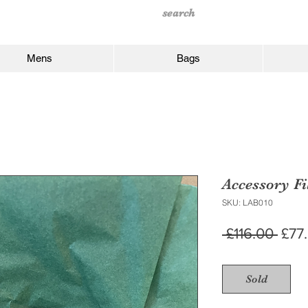
Mens
Bags
Accessory Fi
SKU: LAB010
Regu
 £116.00 
£77
Pric
Sold