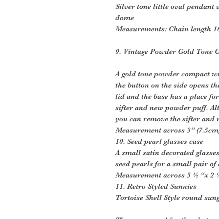
Silver tone little oval pendant
dome
Measurements: Chain length 1
9. Vintage Powder Gold Tone 
A gold tone powder compact wit
the button on the side opens th
lid and the base has a place f
sifter and new powder puff. Alte
you can remove the sifter and r
Measurement across 3” (7.5cm
10. Seed pearl glasses case
A small satin decorated glasse
seed pearls for a small pair of
Measurement across 5 ½ “x 2 ½ 
11. Retro Styled Sunnies
Tortoise Shell Style round sun