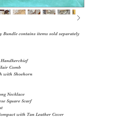
y Bundle contains items sold separately
e Handkerchief
l Hair Comb
ch with Shoehorn
ong Necklace
ese Square Scarf
nt
Compact with Tan Leather Cover