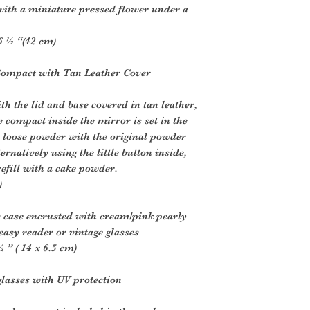
 with a miniature pressed flower under a
6 ½ “(42 cm)
Compact with Tan Leather Cover
h the lid and base covered in tan leather,
e compact inside the mirror is set in the
or loose powder with the original powder
rnatively using the little button inside,
efill with a cake powder.
)
s case encrusted with cream/pink pearly
 easy reader or vintage glasses
” ( 14 x 6.5 cm)
glasses with UV protection