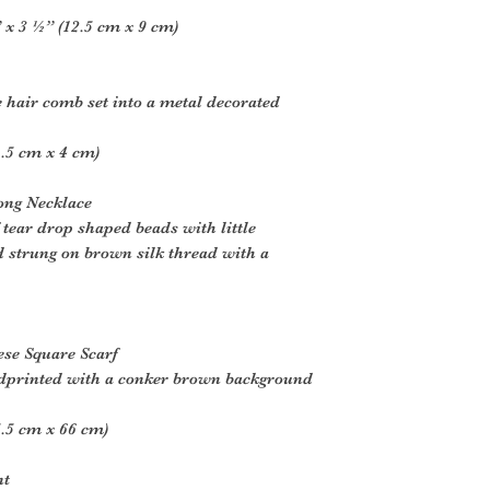
x 3 ½” (12.5 cm x 9 cm)
e hair comb set into a metal decorated
.5 cm x 4 cm)
ong Necklace
tear drop shaped beads with little
 strung on brown silk thread with a
ese Square Scarf
ndprinted with a conker brown background
.5 cm x 66 cm)
nt