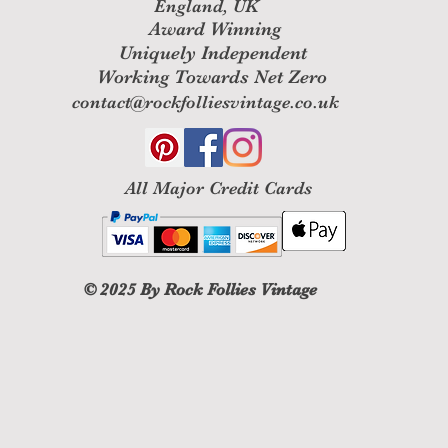
England, UK
Award Winning
Uniquely Independent
Working Towards Net Zero
contact@rockfolliesvintage.co.uk
All M
ajor Credit Cards
© 2025
By Rock Follies Vintage