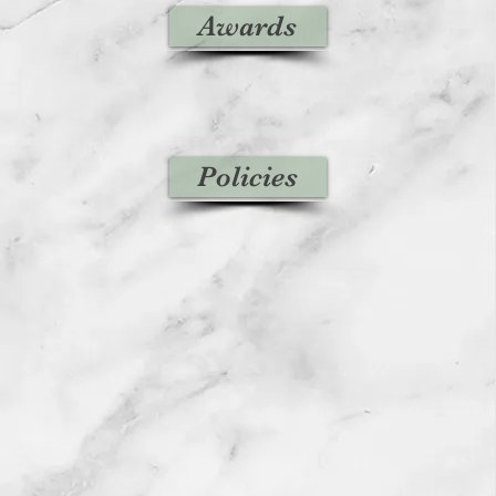
Awards
Policies