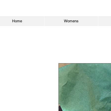
Home
Womens