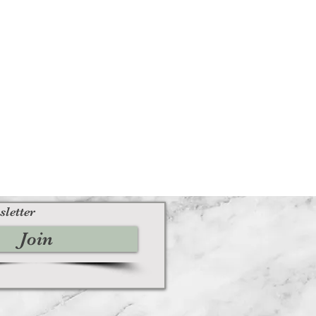
sletter
Join