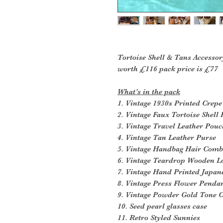
Tortoise Shell & Tans Accessor
worth £116 pack price is £77
What’s in the pack
1. Vintage 1930s Printed Crep
2. Vintage Faux Tortoise Shel
3. Vintage Travel Leather Pou
4. Vintage Tan Leather Purse
5. Vintage Handbag Hair Comb
6. Vintage Teardrop Wooden L
7. Vintage Hand Printed Japan
8. Vintage Press Flower Penda
9. Vintage Powder Gold Tone 
10. Seed pearl glasses case
11. Retro Styled Sunnies