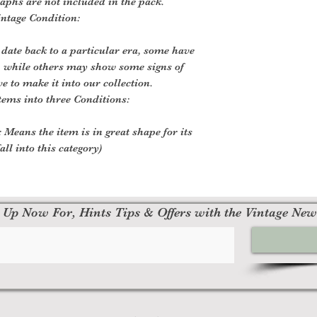
aphs are not included in the pack.
intage Condition:
 date back to a particular era, some have
, while others may show some signs of
ve to make it into our collection.
tems into three Conditions:
 Means the item is in great shape for its
all into this category)
 Up Now For, Hints Tips & Offers with the Vintage New