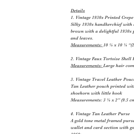
Details
1. Vintage 1930s Printed Crep
Silky 1930s handkerchief with
brown with a delightful 1930s 
and leaves.
Measurements:
10 ¼ x 10 ¼ “(
2. Vintage Faux Tortoise Shel
Measurements:
Large hair com
3. Vintage Travel Leather Pou
Tan Leather pouch printed wit
shoehorn with little hook
Measurements: 3 ¾ x 2” (9.5 c
4. Vintage Tan Leather Purse
A gold tone metal framed purs
wallet and card section with go