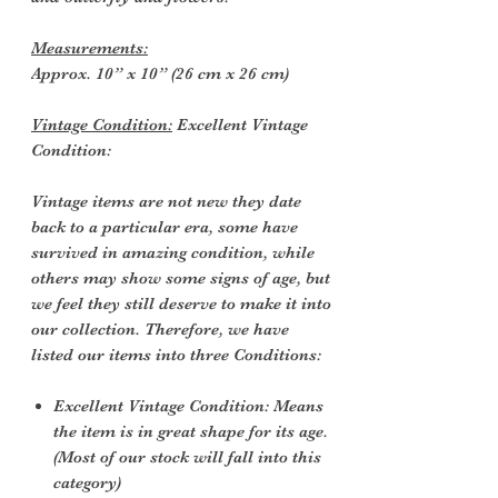
Measurements:
Approx. 10” x 10” (26 cm x 26 cm)
Vintage Condition:
Excellent Vintage
Condition:
Vintage items are not new they date
back to a particular era, some have
survived in amazing condition, while
others may show some signs of age, but
we feel they still deserve to make it into
our collection. Therefore, we have
listed our items into three Conditions:
Excellent Vintage Condition: Means
the item is in great shape for its age.
(Most of our stock will fall into this
category)