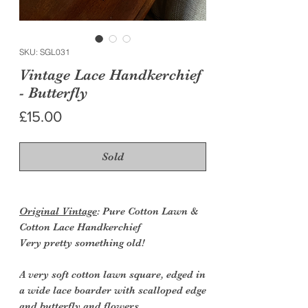
SKU: SGL031
Vintage Lace Handkerchief
- Butterfly
Price
£15.00
Sold
Original Vintage
: Pure Cotton Lawn &
Cotton Lace Handkerchief
Very pretty something old!
A very soft cotton lawn square, edged in
a wide lace boarder with scalloped edge
and butterfly and flowers.