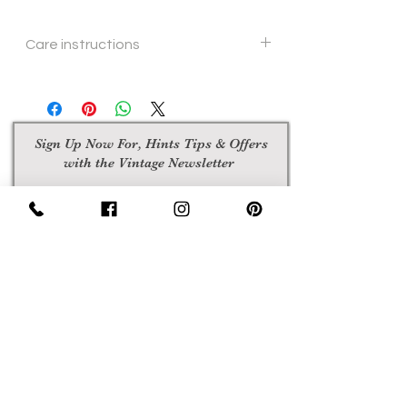
Care instructions
hand or machine wash
Sign Up Now For, Hints Tips & Offers
with the Vintage Newsletter
Join
Awards