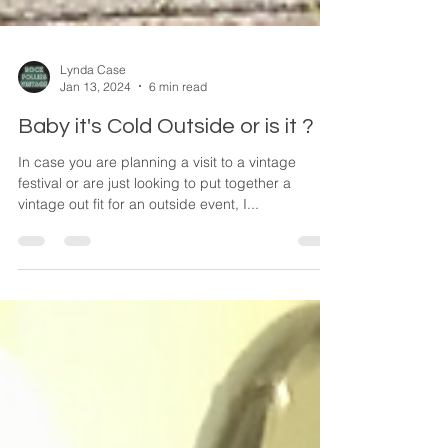
Lynda Case
Jan 13, 2024
6 min read
Baby it's Cold Outside or is it ?
In case you are planning a visit to a vintage
festival or are just looking to put together a
vintage out fit for an outside event, I...