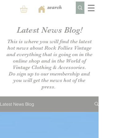
Latest News Blog!
This is where you will find the latest
hot news about Rock Follies Vintage
and everything that is going on in the
online shop and in the World of
Vintage Clothing & Accessories.
Do sign up to our
membership and
you will get the news hot of the
press.
Latest News Blog