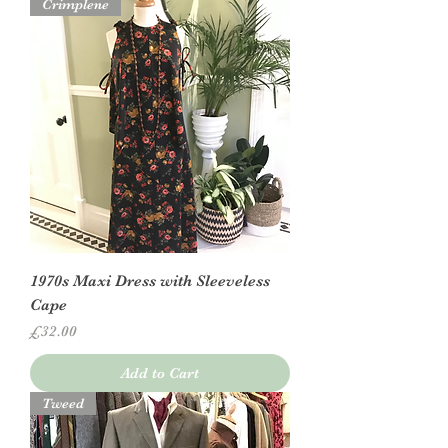
Crimplene
1970s Maxi Dress with Sleeveless
Cape
Price
£32.00
Add to Cart
Tweed