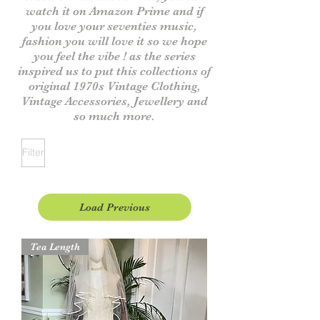
watch it on Amazon Prime and if
you love your seventies music,
fashion you will love it
so we hope
you feel the vibe ! as the series
inspired us to put this collections of
original 1970s V
intage
Clothing,
Vintage Accessories, Jewellery and
so much more.
Filter
Load Previous
Tea Length