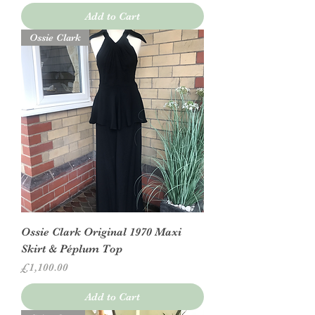
Add to Cart
Ossie Clark
Ossie Clark Original 1970 Maxi
Skirt & Péplum Top
Price
£1,100.00
Add to Cart