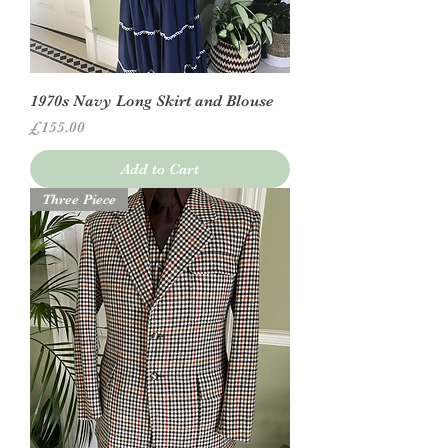
1970s Navy Long Skirt and Blouse
Price
£155.00
Add to Cart
Three Piece