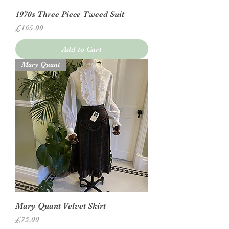
1970s Three Piece Tweed Suit
Price
£165.00
Add to Cart
Mary Quant
Mary Quant Velvet Skirt
Price
£75.00