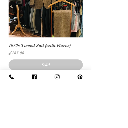
1970s Tweed Suit (with Flares)
Price
£165.00
Sold
Leather