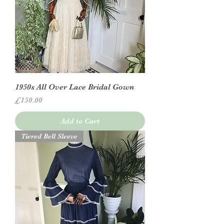
1950s All Over Lace Bridal Gown
Price
£150.00
Add to Cart
Tiered Bell Sleeve