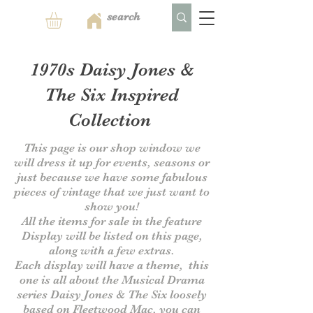
1970s Daisy Jones &
The Six Inspired
Collection
This page is our shop window we
will dress it up for events, seasons or
just because we have some fabulous
pieces of vintage that we just want to
show you!
All the items for sale in the feature
Display will be listed on this page,
along with a few extras.
Each display will have a theme, this
one is all about the Musical Drama
series Daisy Jones & The Six
loosely
based on Fleetwood Mac, you can