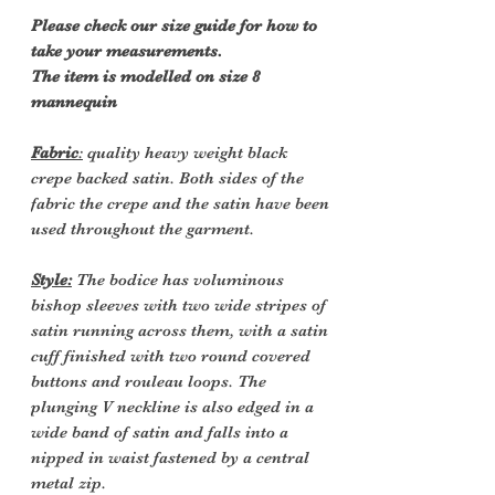
Please check our size guide for how to
take your measurements.
The item is modelled on size 8
mannequin
Fabric
:
quality heavy weight black
crepe backed satin. Both sides of the
fabric the crepe and the satin have been
used throughout the garment.
Style:
The bodice has voluminous
bishop sleeves with two wide stripes of
satin running across them, with a satin
cuff finished with two round covered
buttons and rouleau loops. The
plunging V neckline is also edged in a
wide band of satin and falls into a
nipped in waist fastened by a central
metal zip.