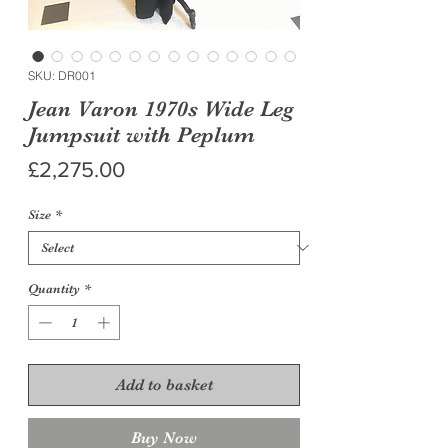
SKU: DR001
Jean Varon 1970s Wide Leg
Jumpsuit with Peplum
Price
£2,275.00
Size
*
Quantity
*
Add to basket
Buy Now