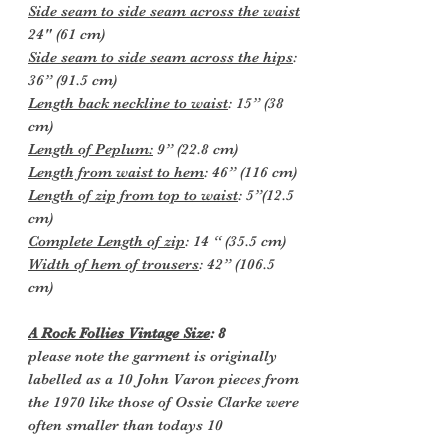
Side seam to side seam across the waist
24" (61 cm)
Side seam to side seam across the hips
:
36” (91.5 cm)
Length back neckline to waist
: 15” (38
cm)
Length of Peplum:
9” (22.8 cm)
Length from waist to hem
: 46” (116 cm)
Length of zip from top to waist
: 5”(12.5
cm)
Complete Length of zip
: 14 “ (35.5 cm)
Width of hem of trousers
: 42” (106.5
cm)
A Rock Follies Vintage Size
: 8
please note the garment is originally
labelled as a 10 John Varon pieces from
the 1970 like those of Ossie Clarke were
often smaller than todays 10