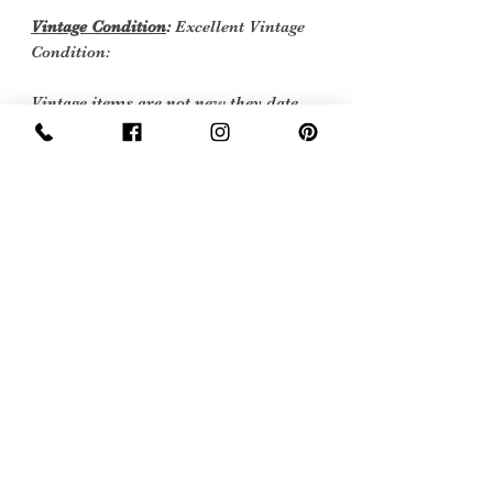
Vintage Condition
:
Excellent Vintage
Condition:
Vintage items are not new they date
back to a particular era, some have
survived in amazing condition, while
others may show some signs of age, but
we feel they still deserve to make it into
our collection. Therefore, we have
listed our items into three Conditions:
Excellent Vintage Condition: Means the
item is in great shape for its age. (Most
of our stock will fall into this category)
Care instructions