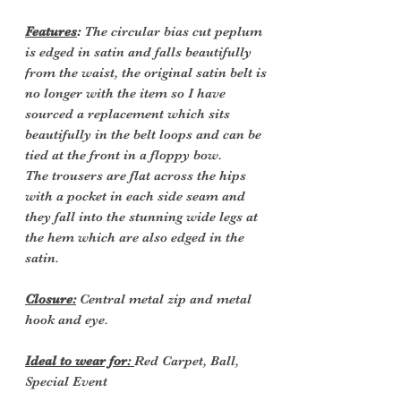
Features
:
The circular bias cut peplum
is edged in satin and falls beautifully
from the waist, the original satin belt is
no longer with the item so I have
sourced a replacement which sits
beautifully in the belt loops and can be
tied at the front in a floppy bow.
The trousers are flat across the hips
with a pocket in each side seam and
they fall into the stunning wide legs at
the hem which are also edged in the
satin.
Closure:
Central metal zip and metal
hook and eye.
Ideal to wear for:
Red Carpet, Ball,
Special Event