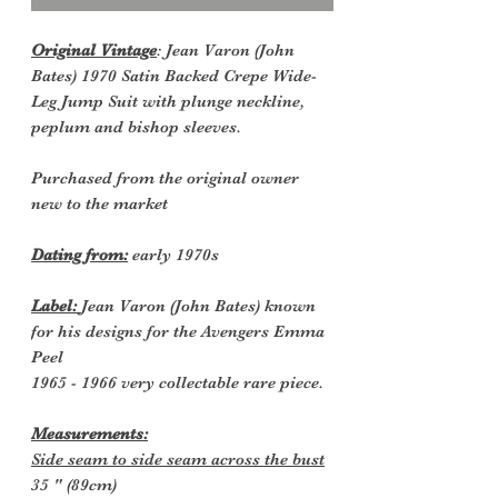
Original Vintage
: Jean Varon (John
Bates) 1970 Satin Backed Crepe Wide-
Leg Jump Suit with plunge neckline,
peplum and bishop sleeves.
Purchased from the original owner
new to the market
Dating from:
early 1970s
Label:
Jean Varon (John Bates) known
for his designs for the Avengers Emma
Peel
1965 - 1966 very collectable rare piece.
Measurements:
Side seam to side seam across the bust
35 " (89cm)