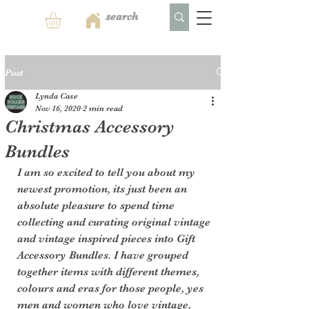
Post
Lynda Case
Nov 16, 2020
2 min read
Christmas Accessory
Bundles
I am so excited to tell you about my 
newest promotion, its just been an 
absolute pleasure to spend time 
collecting and curating original vintage 
and vintage inspired pieces into Gift 
Accessory Bundles. I have grouped 
together items with different themes, 
colours and eras for those people, yes 
men and women who love vintage, 