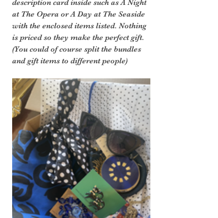
description card inside such as A Night 
at The Opera or A Day at The Seaside 
with the enclosed items listed. Nothing 
is priced so they make the perfect gift. 
(You could of course split the bundles 
and gift items to different people)