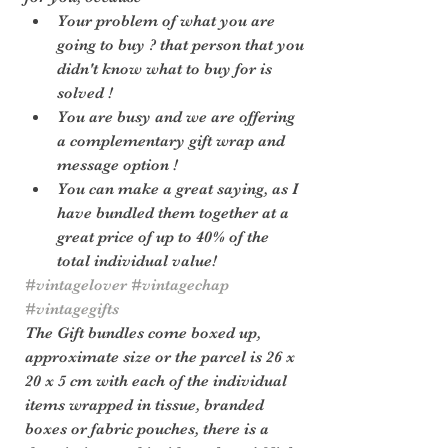
Your problem of what you are 
going to buy ? that person that you 
didn't know what to buy for is 
solved !
You are busy and we are offering 
a complementary gift wrap and 
message option !
You can make a great saying, as I 
have bundled them together at a 
great price of up to 40% of the 
total individual value!
#vintagelover
#vintagechap
#vintagegifts
The Gift bundles come boxed up, 
approximate size or the parcel is 26 x 
20 x 5 cm with each of the individual 
items wrapped in tissue, branded 
boxes or fabric pouches, there is a 