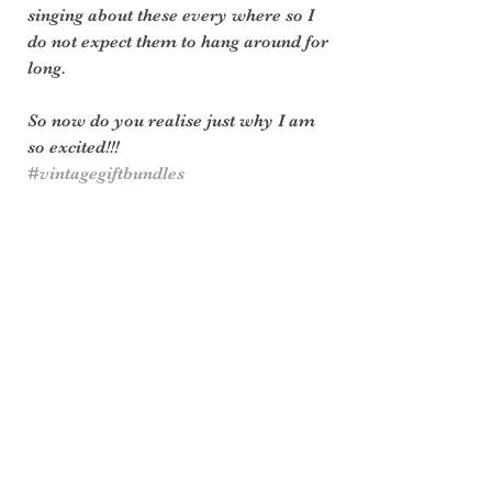
singing about these every where so I 
do not expect them to hang around for 
long.
So now do you realise just why I am 
so excited!!!
#vintagegiftbundles