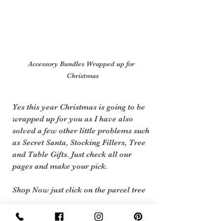
Accessory Bundles Wrapped up for 
Christmas
Yes this year Christmas is going to be 
wrapped up for you as I have also 
solved a few other little problems such 
as Secret Santa, Stocking Fillers, Tree 
and Table Gifts. Just check all our 
pages and make your pick.
Shop Now just click on the parcel tree 
Are  you already Planing  