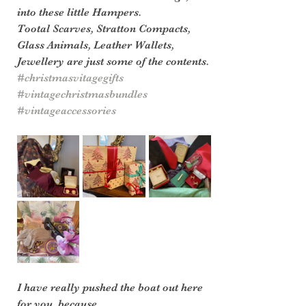
into these little Hampers.
Tootal Scarves, Stratton Compacts, 
Glass Animals, Leather Wallets, 
Jewellery are just some of the contents.
#christmasvitagegifts
#vintagechristmasbundles
#vintageaccessories
I have really pushed the boat out here 
for you, because 