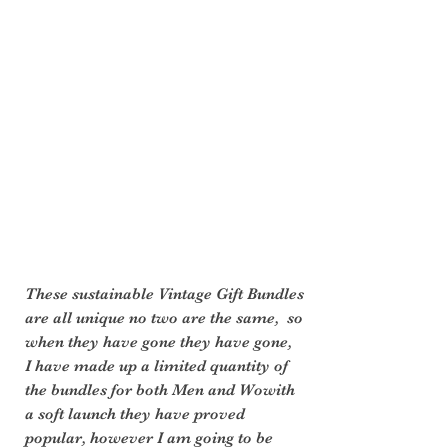
These sustainable Vintage Gift Bundles 
are all unique no two are the same,  so 
when they have gone they have gone,  
I have made up a limited quantity of 
the bundles for both Men and Wowith 
a soft launch they have proved 
popular, however I am going to be 