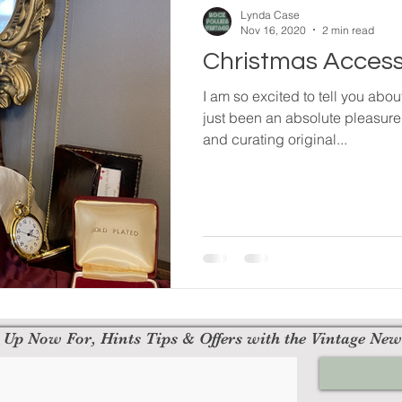
Lynda Case
Nov 16, 2020
2 min read
Christmas Access
I am so excited to tell you abo
just been an absolute pleasure
and curating original...
 Up Now For, Hints Tips & Offers with the Vintage New