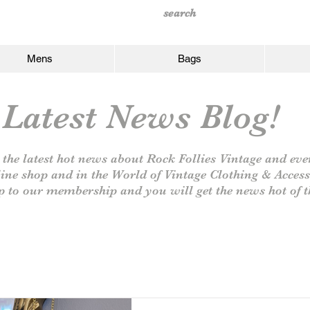
Mens
Bags
Latest News Blog!
 the latest hot news about Rock Follies Vintage and eve
line shop and in the World of Vintage Clothing & Access
p to our
membership and you will get the news hot of t