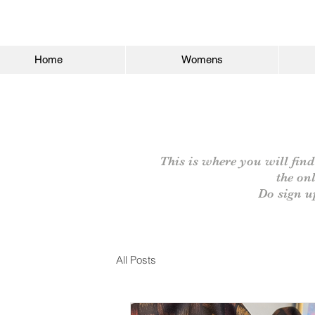
Home
Womens
This is where you will find
the on
Do sign u
All Posts