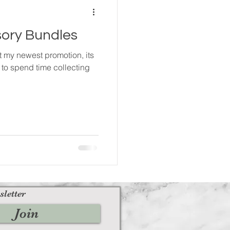
ory Bundles
ut my newest promotion, its
 to spend time collecting
sletter
Join