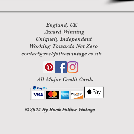
England, UK
Award Winning
Uniquely Independent
Working Towards Net Zero
contact@rockfolliesvintage.co.uk
All M
ajor Credit Cards
© 2025
By Rock Follies Vintage