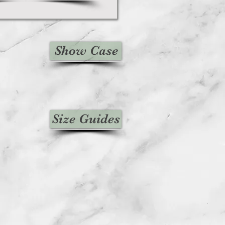
Show Case
Size Guides