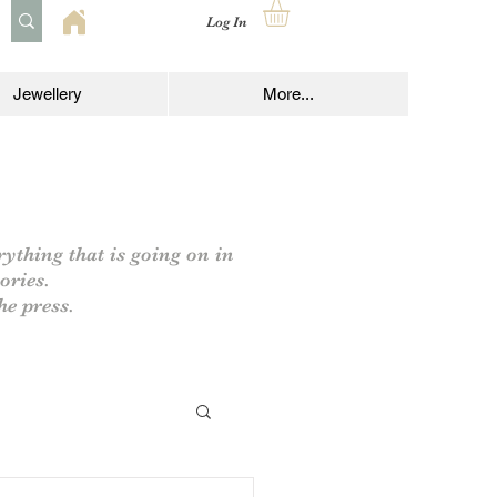
Log In
Jewellery
More...
rything that is going on in
ories.
he press.