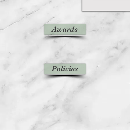
Awards
Policies