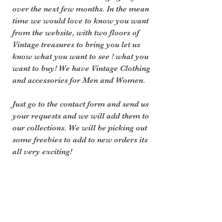
over the next few months. In the mean 
time we would love to know you want 
from the website, with two floors of 
Vintage treasures to bring you let us 
know what you want to see ! what you 
want to buy! We have Vintage Clothing 
and accessories for Men and Women. 
Just go to the contact form and send us 
your requests and we will add them to 
our collections. We will be picking out 
some freebies to add to new orders its 
all very exciting!