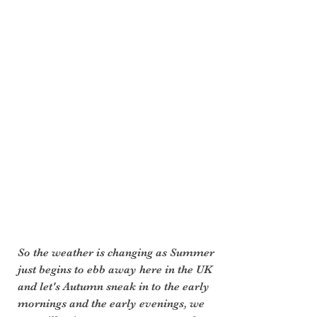
So the weather is changing as Summer 
just begins to ebb away here in the UK 
and let's Autumn sneak in to the early 
mornings and the early evenings, we 