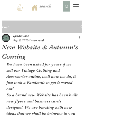
Post
Lynda Case
Sep 9, 2020
1 min read
New Website & Autumn's
Coming
We have been asked for years if we 
sell our Vintage Clothing and 
Accessories online, well now we do, it 
just took a Pandemic to get it sorted 
out! 
So a brand new Website has been built 
new flyers and business cards 
designed. We are bursting with new 
ideas that we shall be bringing to you 