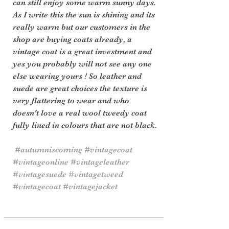
can still enjoy some warm sunny days. 
As I write this the sun is shining and its 
really warm but our customers in the 
shop are buying coats already, a 
vintage coat is a great investment and 
yes you probably will not see any one 
else wearing yours ! So leather and 
suede are great choices the texture is 
very flattering to wear and who 
doesn't love a real wool tweedy coat 
fully lined in colours that are not black.
#autumniscoming
#vintagecoat
#vintageonline
#vintageleather
#vintagesuede
#vintagetweed
#vintagecoat
#vintagejacket