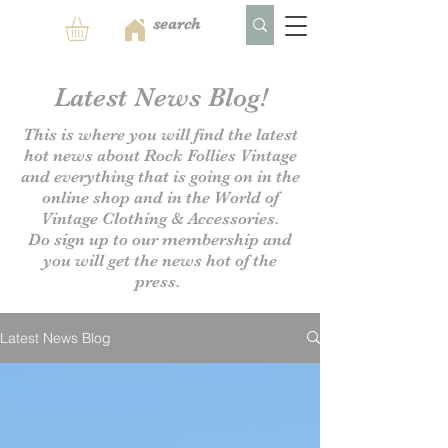
Latest News Blog!
This is where you will find the latest
hot news about Rock Follies Vintage
and everything that is going on in the
online shop and in the World of
Vintage Clothing & Accessories.
Do sign up to our
membership and
you will get the news hot of the
press.
Latest News Blog