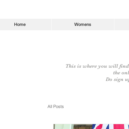
Home
Womens
This is where you will find
the on
Do sign u
All Posts