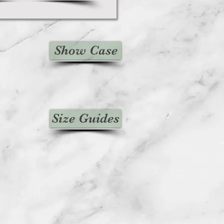
Show Case
Size Guides