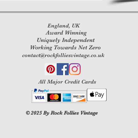
England, UK
Award Winning
Uniquely Independent
Working Towards Net Zero
contact@rockfolliesvintage.co.uk
All M
ajor Credit Cards
© 2025
By Rock Follies Vintage