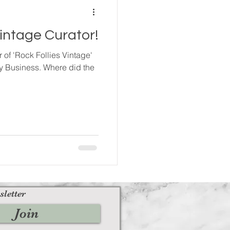
Vintage Curator!
of 'Rock Follies Vintage'
y Business. Where did the
sletter
Join