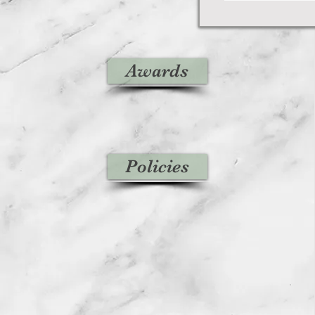
Awards
Policies