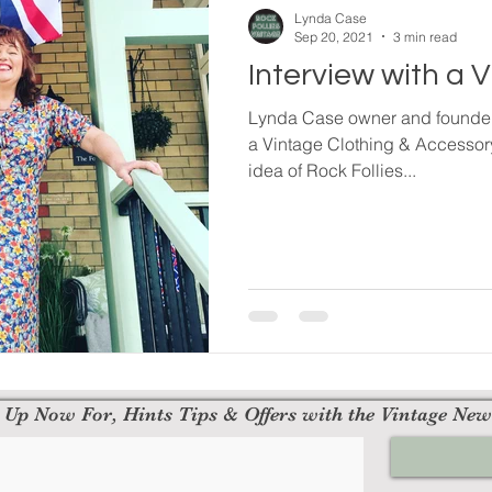
Lynda Case
Sep 20, 2021
3 min read
Interview with a 
Lynda Case owner and founder 
a Vintage Clothing & Accessor
idea of Rock Follies...
 Up Now For, Hints Tips & Offers with the Vintage New