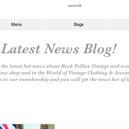
Mens
Bags
Latest News Blog!
 the latest hot news about Rock Follies Vintage and eve
line shop and in the World of Vintage Clothing & Access
p to our
membership and you will get the news hot of t