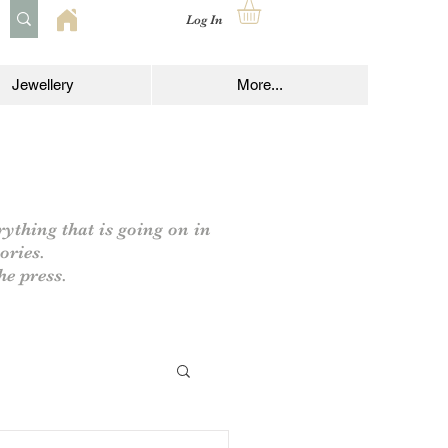
Log In
Jewellery
More...
rything that is going on in
ories.
he press.