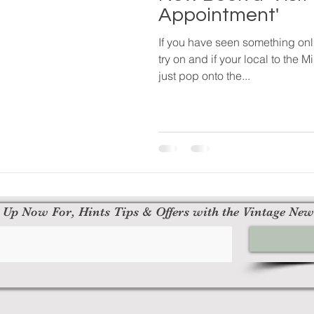
Appointment'
If you have seen something onl
try on and if your local to the
just pop onto the...
 Up Now For, Hints Tips & Offers with the Vintage New