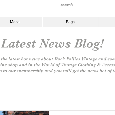
Mens
Bags
Latest News Blog!
 the latest hot news about Rock Follies Vintage and eve
line shop and in the World of Vintage Clothing & Access
p to our
membership and you will get the news hot of t