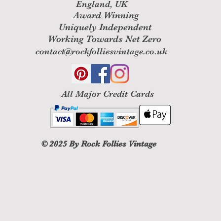
England, UK
Award Winning
Uniquely Independent
Working Towards Net Zero
contact@rockfolliesvintage.co.uk
All M
ajor Credit Cards
© 2025
By Rock Follies Vintage