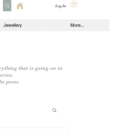
Log In
Jewellery
More...
rything that is going on in
ories.
he press.