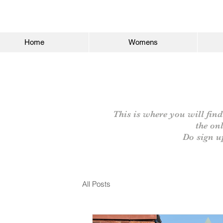
Home
Womens
This is where you will find
the on
Do sign u
All Posts