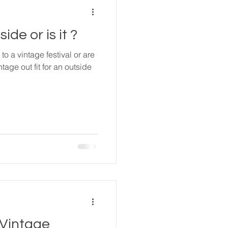
ide or is it ?
to a vintage festival or are
ntage out fit for an outside
 Vintage