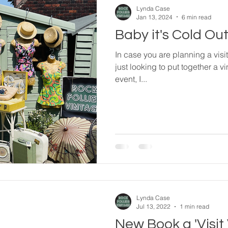
Lynda Case
Jan 13, 2024
6 min read
Baby it's Cold Outs
In case you are planning a visit 
just looking to put together a vi
event, I...
Lynda Case
Jul 13, 2022
1 min read
New Book a 'Visit