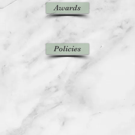
Awards
Policies