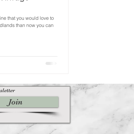
ine that you would love to
 Midlands than now you can
sletter
Join