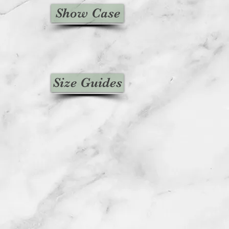
Show Case
Size Guides