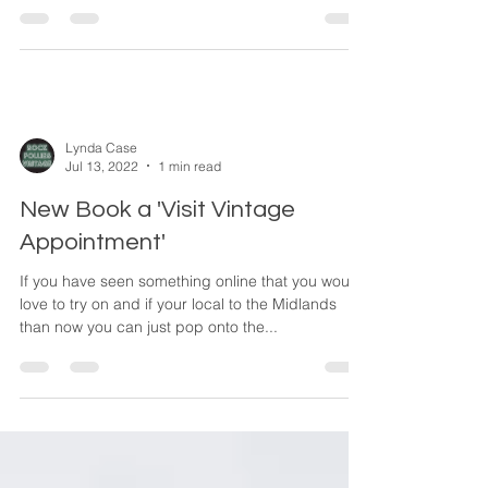
who has dressed stars including Kate Moss in...
Lynda Case
Jul 13, 2022
1 min read
New Book a 'Visit Vintage
Appointment'
If you have seen something online that you would
love to try on and if your local to the Midlands
than now you can just pop onto the...