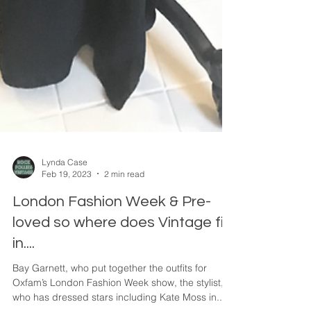
Lynda Case
Feb 19, 2023
2 min read
London Fashion Week & Pre-
loved so where does Vintage fit
in....
Bay Garnett, who put together the outfits for
Oxfam’s London Fashion Week show, the stylist,