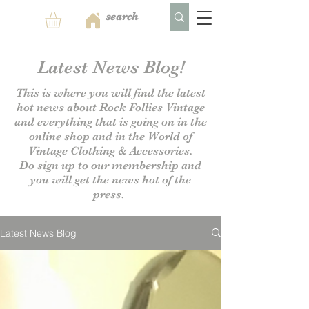
Latest News Blog!
This is where you will find the latest
hot news about Rock Follies Vintage
and everything that is going on in the
online shop and in the World of
Vintage Clothing & Accessories.
Do sign up to our
membership and
you will get the news hot of the
press.
Latest News Blog