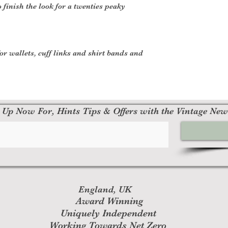
o finish the look for a twenties peaky
or wallets, cuff links and shirt bands and
 Up Now For, Hints Tips & Offers with the Vintage New
England, UK
Award Winning
Uniquely Independent
Working Towards Net Zero