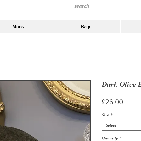
Mens
Bags
Dark Olive 
Price
£26.00
Size
*
Select
Quantity
*