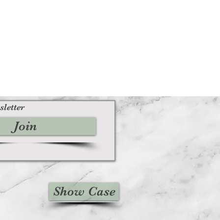
sletter
Join
Show Case