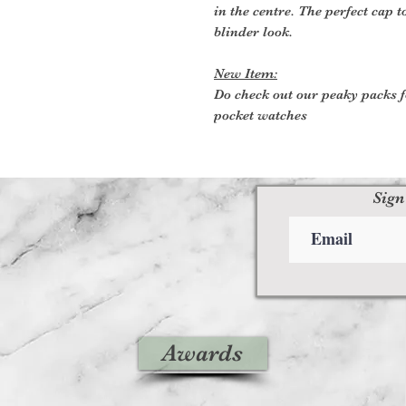
in the centre. The perfect cap t
blinder look.
New Item:
Do check out our peaky packs f
pocket watches
Sign
Awards