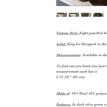
Vintage Style:
Eight panelled b
Label:
King Ice Designed in t
Measurements
: Available in th
To find out you head size just
measurement each hat is
L 23 3/4 “ (60 cm)
Made of
: 30% Wool 10% polyes
Features:
In dark olive green w