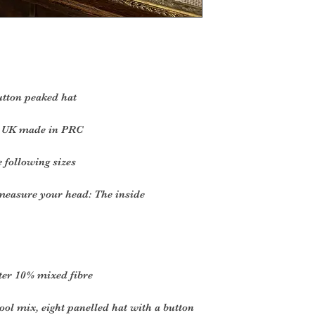
utton peaked hat
he UK made in PRC
e following sizes
 measure your head: The inside
ter 10% mixed fibre
ool mix, eight panelled hat with a button