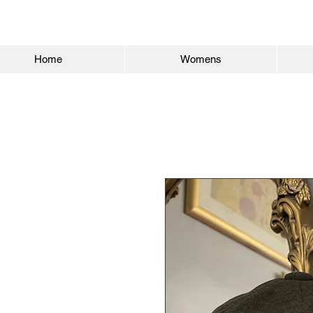
Home
Womens