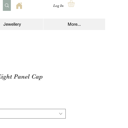
Log In
Jewellery
More...
Eight Panel Cap