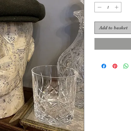
Add to basket