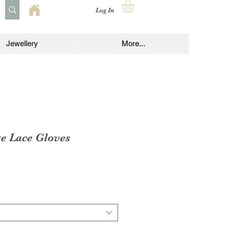
Log In
Jewellery
More...
ge Lace Gloves