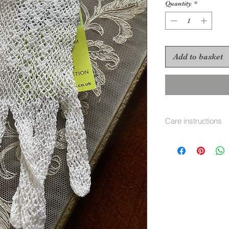
Quantity
*
Add to basket
Care instructions
Gentle hand wash