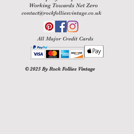
Working Towards Net Zero
contact@rockfolliesvintage.co.uk
All M
ajor Credit Cards
© 2025
By Rock Follies Vintage