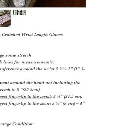
 Crotched Wrist Length Gloves
e some stretch
 lines for measurement’s:
umference around the wrist 5 ½”- 7” (13.5-
ment around the hand not including the
tretch to 8 “(20.3cm)
est fingertip to the wrist
: 8 ½” (21.5 cm)
gest fingertip to the seam
3 ½” (9 cm) – 4”
ntage Condition: