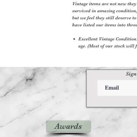
Vintage items are not new they
survived in amazing condition
but we feel they still deserve t
have listed our items into thre
Excellent Vintage Condition:
age. (Most of our stock will f
Sign
Awards