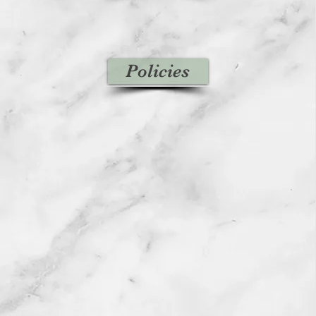
Policies