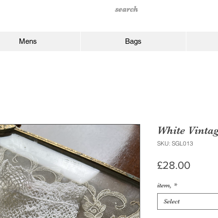
Mens
Bags
White Vinta
SKU: SGL013
Price
£28.00
item,
*
Select