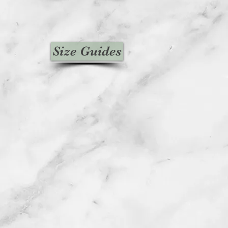
Size Guides