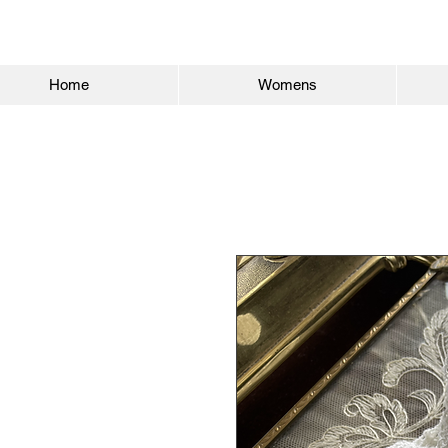
Home
Womens