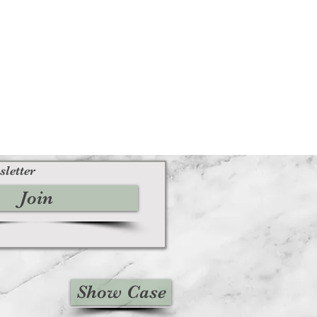
sletter
Join
Show Case