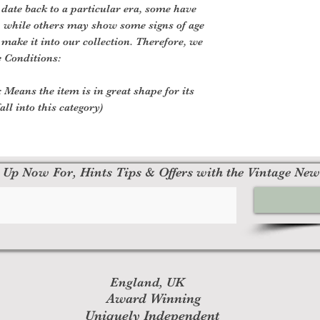
 date back to a particular era, some have
, while others may show some signs of age
o make it into our collection. Therefore, we
e Conditions:
 Means the item is in great shape for its
all into this category)
 Up Now For, Hints Tips & Offers with the Vintage New
England, UK
Award Winning
Uniquely Independent