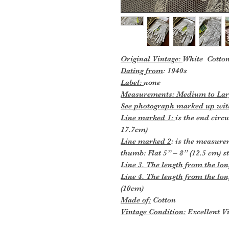
Original Vintage:
White Cotton
Dating from
: 1940s
Label:
none
Measurements: Medium to Larg
See photograph marked up with
Line marked 1:
is the end circ
17.7cm)
Line marked 2
: is the measure
thumb: Flat 5” – 8” (12.5 cm) s
Line 3. The length from the long
Line 4. The length from the lon
(10cm)
Made of:
Cotton
Vintage Condition:
Excellent Vi