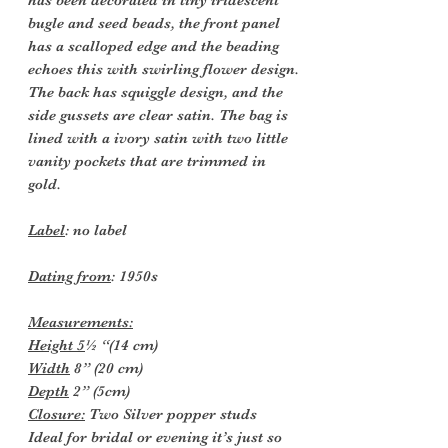
bugle and seed beads, the front panel
has a scalloped edge and the beading
echoes this with swirling flower design.
The back has squiggle design, and the
side gussets are clear satin. The bag is
lined with a ivory satin with two little
vanity pockets that are trimmed in
gold.
Label
: no label
Dating from
: 1950s
Measurements:
Height 5
½ “(14 cm)
Width
8” (20 cm)
Depth
2” (5cm)
Closure:
Two Silver popper studs
Ideal for bridal or evening it’s just so