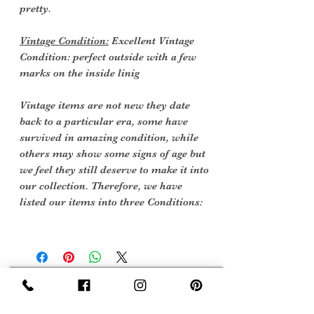
pretty.
Vintage Condition:
Excellent Vintage
Condition: perfect outside with a few
marks on the inside linig
Vintage items are not new they date
back to a particular era, some have
survived in amazing condition, while
others may show some signs of age but
we feel they still deserve to make it into
our collection. Therefore, we have
listed our items into three Conditions:
Sign Up Now For, Hints Tips & Offers
with the Vintage Newsletter