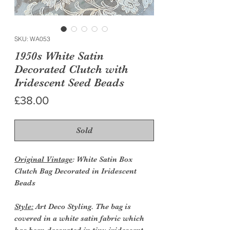
SKU: WA053
1950s White Satin
Decorated Clutch with
Iridescent Seed Beads
Price
£38.00
Sold
Original Vintage
: White Satin Box
Clutch Bag Decorated in Iridescent
Beads
Style:
Art Deco Styling. The bag is
covered in a white satin fabric which
has been decorated in tiny iridescent