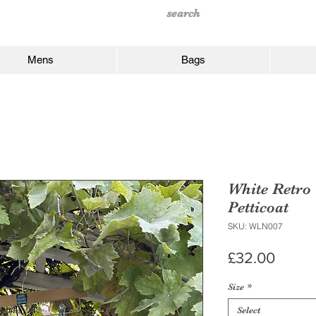
Mens
Bags
White Retro 
Petticoat
SKU: WLN007
Price
£32.00
Size
*
Select