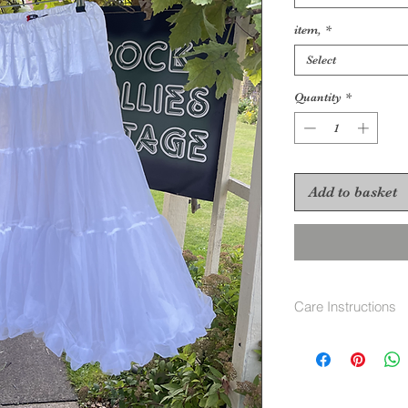
item,
*
Select
Quantity
*
Add to basket
Care Instructions
machine wash 40 