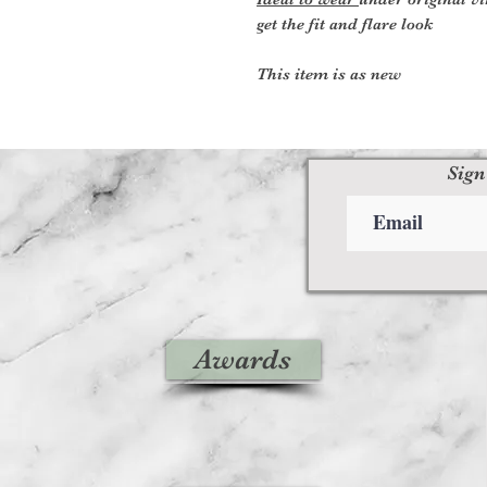
get the fit and flare look
This item is as new
Sign
Awards