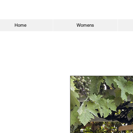
Home
Womens