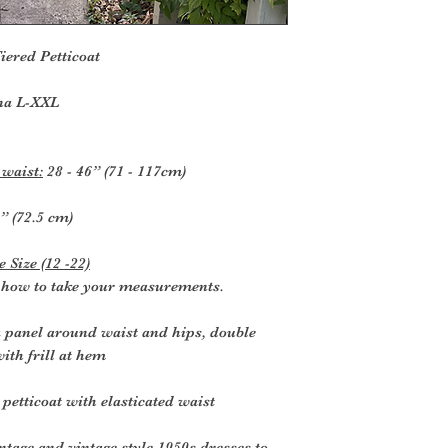
iered Petticoat
na L-XXL
 waist:
28 - 46” (71 - 117cm)
” (72.5 cm)
 Size (12 -22)
r how to take your measurements.
a panel around waist and hips, double
ith frill at hem
 petticoat with elasticated waist
ntage and vintage style 1950s dresses to