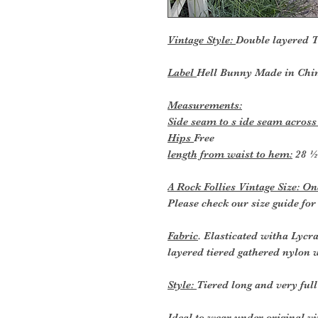
Vintage Style:
Double layered T
Label
Hell Bunny Made in Chi
Measurements:
Side seam to s ide seam across
Hips
Free
length from waist to hem:
28 ½
A Rock Follies Vintage Size: One
Please check our size guide fo
Fabric
. Elasticated witha Lycr
layered tiered gathered nylon w
Style:
Tiered long and very full
Ideal to wear
under original vi