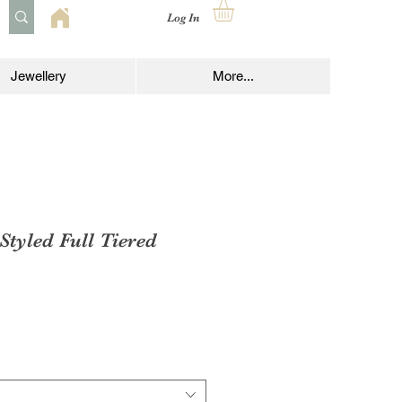
Log In
Jewellery
More...
Styled Full Tiered