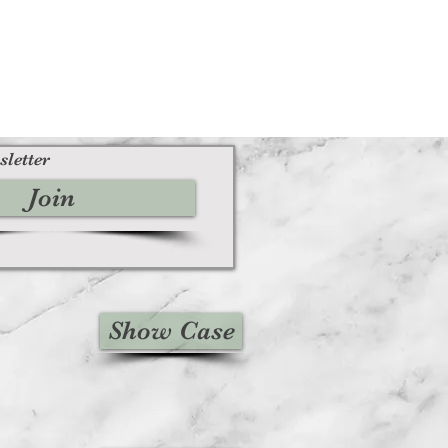
sletter
Join
Show Case