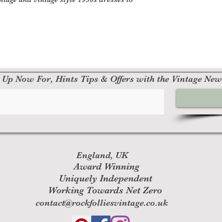
 Up Now For, Hints Tips & Offers with the Vintage New
England, UK
Award Winning
Uniquely Independent
Working Towards Net Zero
contact@rockfolliesvintage.co.uk