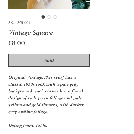
SKU: SGL001
Vintage Square
Price
£8.00
Sold
Original Vintage
:This scarf has a
classic 1950s look with a pale grey
background, each corner has a floral
design of rich green foliage and pale
yellow and gold flowers, with darker
grey outline foliage.
Dating from
: 1950s