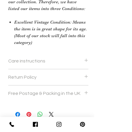
our collection. Therefore, we have
listed our items into three Conditions:
Excellent Vintage Condition: Means
the item is in great shape for its age.
(Most of our stock will fall into this
category)
Care instructions
we would recomend hand wash 40
Return Policy
degrees
Returns Policy
Free Postage & Packing in the UK
For Vintage items, scroll down to 'Vintage
Items Only'
Our policy lasts 30 days. If 30 days have
gone by since
your purchase, unfortunately we can’t
offer you a refund
Sign Up Now For, Hints Tips & Offers
or exchange.
with the Vintage Newsletter