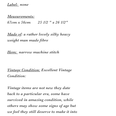
Label:
none
Measurements:
67cm x 56cm 25 1/2 " x 26 1/2"
Made of
: a rather lovely silky heavy
weight man made fibre
Hem:
narrow machine stitch
Vintage Condition:
Excellent Vintage
Condition:
Vintage items are not new they date
back to a particular era, some have
survived in amazing condition, while
others may show some signs of age but
we feel they still deserve to make it into