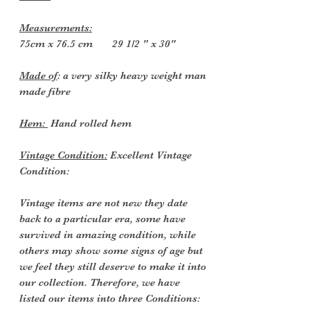
Measurements:
75cm x 76.5 cm 29 1/2 " x 30"
Made of
: a very silky heavy weight man
made fibre
Hem:
Hand rolled hem
Vintage Condition:
Excellent Vintage
Condition:
Vintage items are not new they date
back to a particular era, some have
survived in amazing condition, while
others may show some signs of age but
we feel they still deserve to make it into
our collection. Therefore, we have
listed our items into three Conditions: