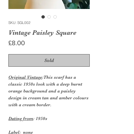
SKU: SGL002
Vintage Paisley Square
Price
£8.00
Sold
Original Vintage
:This scarf has a
classic 1950s look with a deep burnt
orange background and a paisley
design in cream tan and amber colours
with a cream border.
Dating from
: 1950s
Label:
none