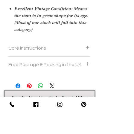
Excellent Vintage Condition: Means
the item is in great shape for its age.
(Most of our stock will fall into this
category)
Care instructions
we would recomend hand wash 40
Free Postage & Packing in the UK
degrees
Sign Up Now For, Hints Tips & Offers
with the Vintage Newsletter
Join