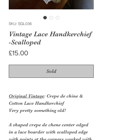
SKU: SGL036
Vintage Lace Handkerchief
-Scalloped
Price
£15.00
Sold
Original Vintage
: Crepe de chine &
Cotton Lace Handkerchief
Very pretty something old!
A shaped crepe de chene center edged
in a lace boarder with scalloped edge
with points at the corners worked with