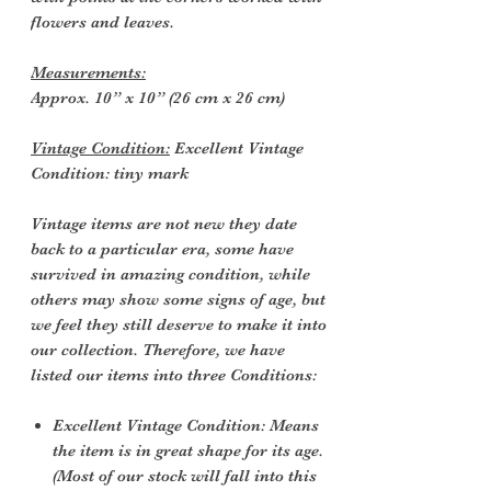
flowers and leaves.
Measurements:
Approx. 10” x 10” (26 cm x 26 cm)
Vintage Condition:
Excellent Vintage
Condition: tiny mark
Vintage items are not new they date
back to a particular era, some have
survived in amazing condition, while
others may show some signs of age, but
we feel they still deserve to make it into
our collection. Therefore, we have
listed our items into three Conditions:
Excellent Vintage Condition: Means
the item is in great shape for its age.
(Most of our stock will fall into this