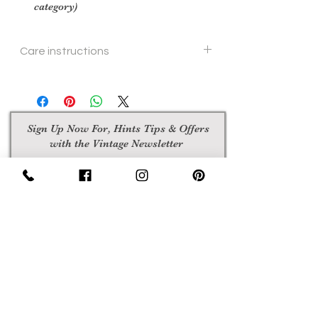
category)
Care instructions
hand or machine wash
Sign Up Now For, Hints Tips & Offers
with the Vintage Newsletter
Join
Awards