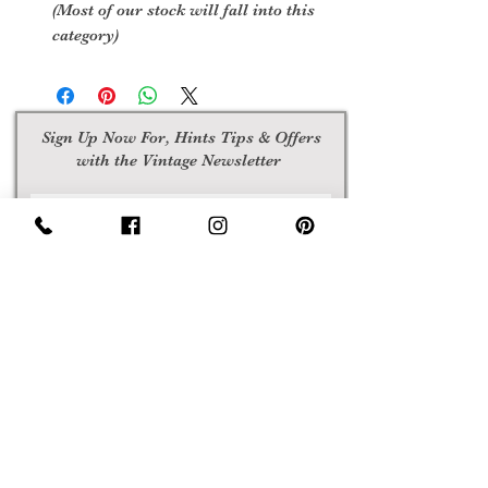
(Most of our stock will fall into this
category)
Sign Up Now For, Hints Tips & Offers
with the Vintage Newsletter
Join
Awards
Show Case