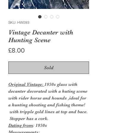
SKU: HW093
Vintage Decanter with
Hunting Scene
Price
£8.00
Sold
Original Vintage:
1950s glass with
decanter decorated with a huting scene
with rider horse and hounds ,ideal for
a hunting shooting and fishing theme!
with tripple gold lines at top and bace.
Stopper has a cork.
Dating from
: 1950s
Measurements: