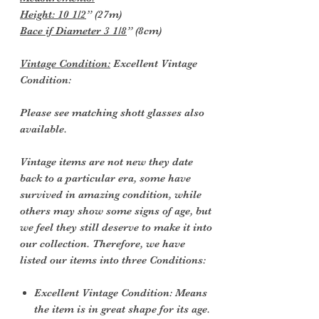
Height: 10 1/2
” (27m)
Bace if Diameter 3 1/8
” (8cm)
Vintage Condition:
Excellent Vintage
Condition:
Please see matching shott glasses also
available.
Vintage items are not new they date
back to a particular era, some have
survived in amazing condition, while
others may show some signs of age, but
we feel they still deserve to make it into
our collection. Therefore, we have
listed our items into three Conditions:
Excellent Vintage Condition: Means
the item is in great shape for its age.