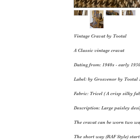
Vintage Cravat by Tootal
A Classic vintage cravat
Dating from: 1940s - early 195
Label: by Grosvenor by Tootal
Fabric: Tricel ( A crisp silky fa
Description: L
arge paisley desi
The cravat can be worn two wa
The short way (RAF Style) start