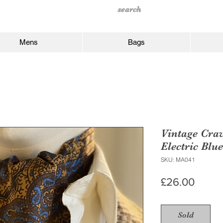
Mens
Bags
Vintage Cra
Electric Blue
SKU: MA041
Price
£26.00
Sold