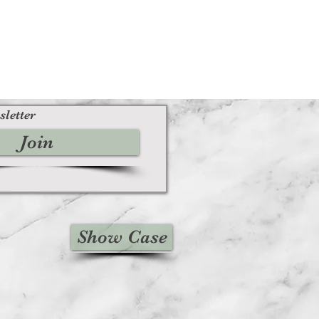
sletter
Join
Show Case