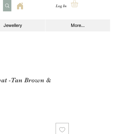
Log In
Jewellery
More...
vat -Tan Brown &