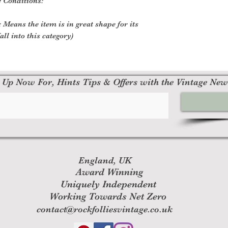
e Conditions:
 Means the item is in great shape for its
all into this category)
 Up Now For, Hints Tips & Offers with the Vintage New
England, UK
Award Winning
Uniquely Independent
Working Towards Net Zero
contact@rockfolliesvintage.co.uk