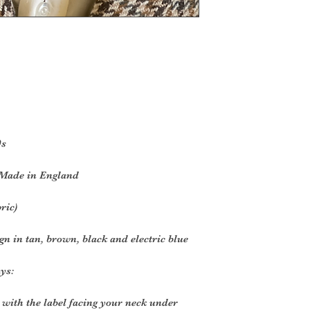
0s
 Made in England
bric)
gn in tan, brown, black and electric blue
ys:
 with the label facing your neck under