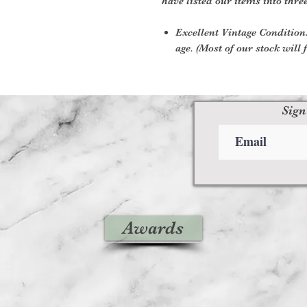
have listed our items into thre
Excellent Vintage Condition:
age. (Most of our stock will f
Sign
Awards