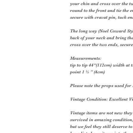
your chin and cross over the 
round to the front and tie the 
secure with cravat pin, tuck en
The long way (Noel Coward Style
back of your neck and bring th
cross over the two ends, secure
Measurements:
tip to tip 44“(112cm) width at 
point 1 ½ ” (4cm)
Please note the props used for 
Vintage Condition: Excellent V
Vintage items are not new they
survived in amazing condition
but we feel they still deserve t