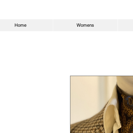
Home
Womens