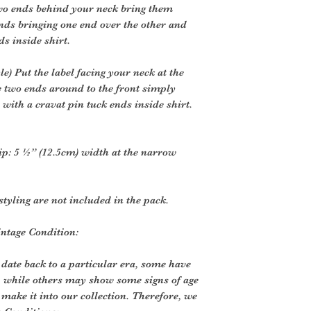
two ends behind your neck bring them
ends bringing one end over the other and
ds inside shirt.
) Put the label facing your neck at the
e two ends around to the front simply
 with a cravat pin tuck ends inside shirt.
tip: 5 ½” (12.5cm) width at the narrow
styling are not included in the pack.
intage Condition:
 date back to a particular era, some have
, while others may show some signs of age
o make it into our collection. Therefore, we