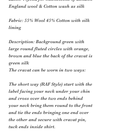
England wool & Cotton wash as silk
Fabric
: 55% Wool 45% Cotton with silk
lining
Description
: Background green with
large round fluted circles with orange,
brown and blue the back of the cravat is
green silk
The cravat can be worn in two ways:
The short way (RAF Style) start with the
label facing your neck under your chin
and cross over the two ends behind
your neck bring them round to the front
and tie the ends bringing one end over
the other and secure with cravat pin,
tuck ends inside shirt.