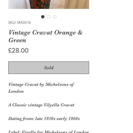
SKU: MA0016
Vintage Cravat Orange &
Green
Price
£28.00
Sold
Vintage Cravat by Michelsons of
London
A Classic vintage Vilyella Cravat
Dating from
: late 1950s early 1960s
Label:
Viyella for Michelsons of London