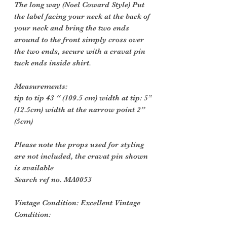
The long way (Noel Coward Style) Put
the label facing your neck at the back of
your neck and bring the two ends
around to the front simply cross over
the two ends, secure with a cravat pin
tuck ends inside shirt.
Measurements:
tip to tip 43 “ (109.5 cm) width at tip: 5”
(12.5cm) width at the narrow point 2”
(5cm)
Please note the props used for styling
are not included, the cravat pin shown
is available
Search ref no. MA0053
Vintage Condition: Excellent Vintage
Condition: