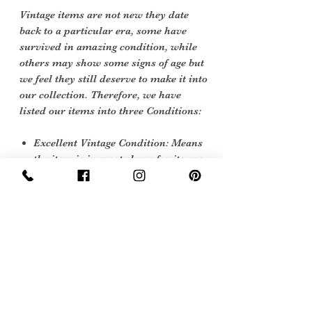
Vintage items are not new they date
back to a particular era, some have
survived in amazing condition, while
others may show some signs of age but
we feel they still deserve to make it into
our collection. Therefore, we have
listed our items into three Conditions:
Excellent Vintage Condition: Means
the item is in great shape for its age.
(Most of our stock will fall into this
category)
Sign Up Now For, Hints Tips & Offers
with the Vintage Newsletter