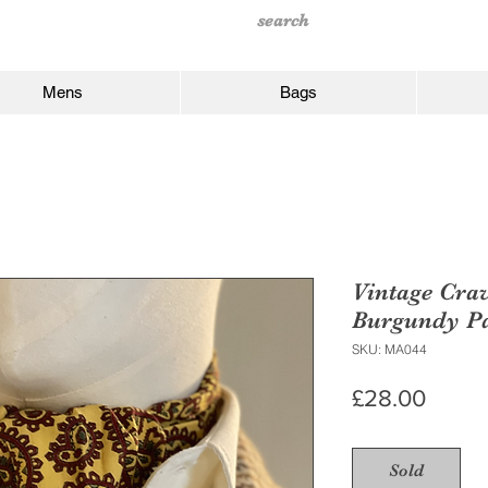
Mens
Bags
Vintage Cra
Burgundy Pa
SKU: MA044
Price
£28.00
Sold