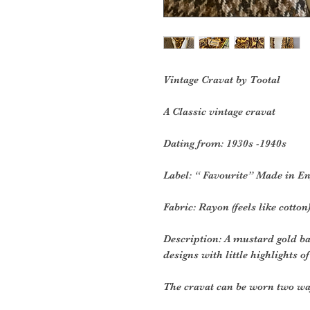
Vintage Cravat by Tootal
A Classic vintage cravat
Dating from: 1930s -1940s
Label: “ Favourite” Made in E
Fabric: Rayon (feels like cotton
Description: A mustard gold b
designs with little highlights of
The cravat can be worn two wa