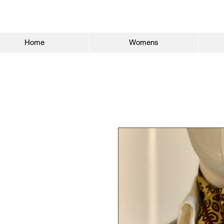
Home
Womens