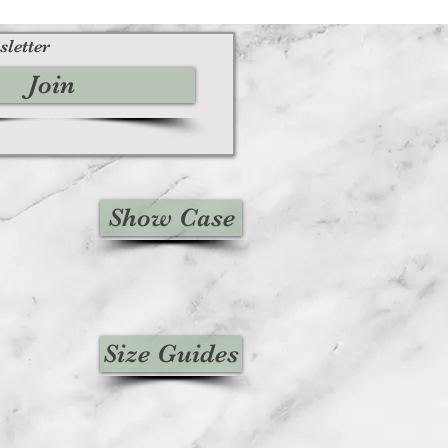
sletter
Join
Show Case
Size Guides