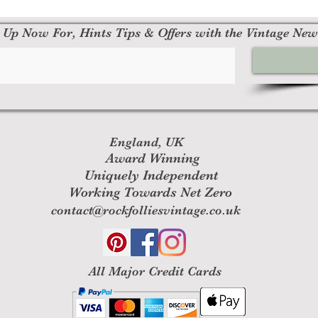
 Up Now For, Hints Tips & Offers with the Vintage New
England, UK
Award Winning
Uniquely Independent
Working Towards Net Zero
contact@rockfolliesvintage.co.uk
All M
ajor Credit Cards