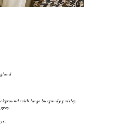
ngland
)
ackground with large burgundy paisley
 grey.
ys: