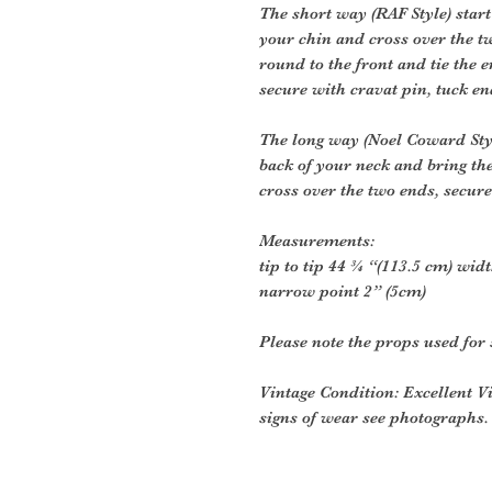
The short way (RAF Style) start
your chin and cross over the 
round to the front and tie the 
secure with cravat pin, tuck en
The long way (Noel Coward Style
back of your neck and bring th
cross over the two ends, secure
Measurements:
tip to tip 44 ¾ “(113.5 cm) widt
narrow point 2” (5cm)
Please note the props used for 
Vintage Condition: Excellent V
signs of wear see photographs.