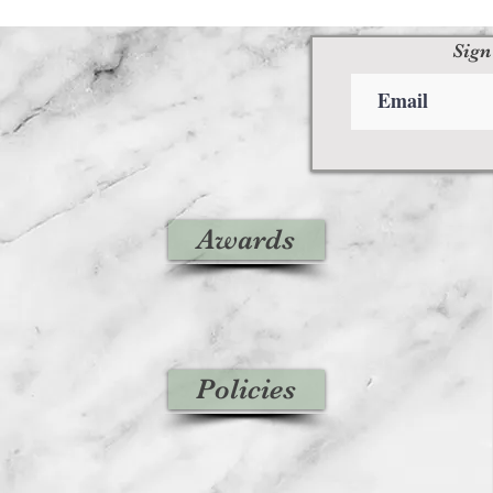
Sign
Awards
Policies