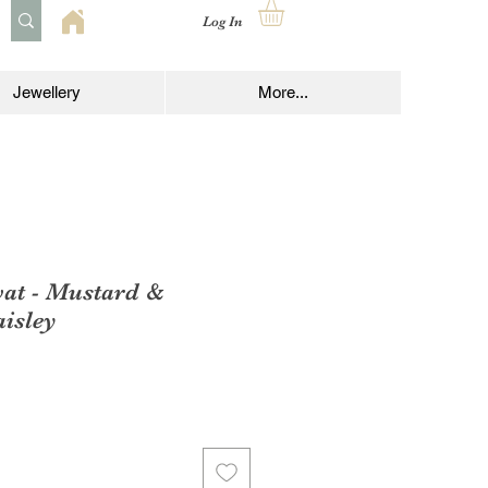
Log In
Jewellery
More...
vat - Mustard &
isley