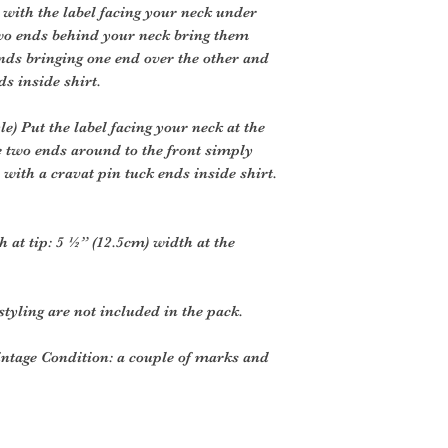
 with the label facing your neck under
two ends behind your neck bring them
ends bringing one end over the other and
ds inside shirt.
) Put the label facing your neck at the
e two ends around to the front simply
 with a cravat pin tuck ends inside shirt.
h at tip: 5 ½” (12.5cm) width at the
styling are not included in the pack.
intage Condition: a couple of marks and