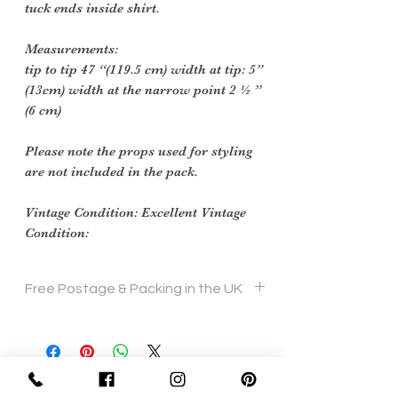
tuck ends inside shirt.
Measurements:
tip to tip 47 “(119.5 cm) width at tip: 5”
(13cm) width at the narrow point 2 ½ ”
(6 cm)
Please note the props used for styling
are not included in the pack.
Vintage Condition: Excellent Vintage
Condition:
Free Postage & Packing in the UK
Sign Up Now For, Hints Tips & Offers