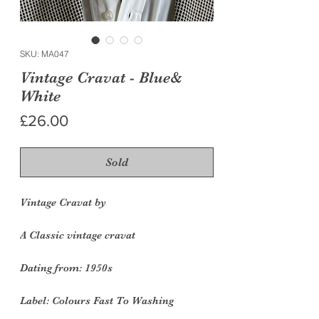
SKU: MA047
Vintage Cravat - Blue&
White
Price
£26.00
Sold
Vintage Cravat by
A Classic vintage cravat
Dating from: 1950s
Label: Colours Fast To Washing