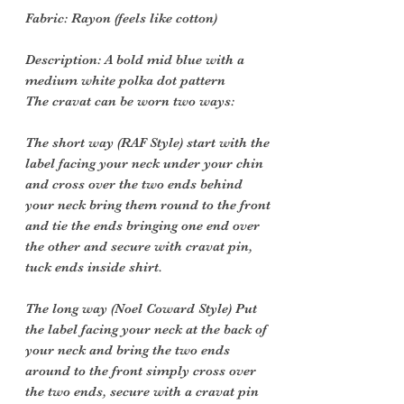
Fabric: Rayon (feels like cotton)
Description: A bold mid blue with a
medium white polka dot pattern
The cravat can be worn two ways:
The short way (RAF Style) start with the
label facing your neck under your chin
and cross over the two ends behind
your neck bring them round to the front
and tie the ends bringing one end over
the other and secure with cravat pin,
tuck ends inside shirt.
The long way (Noel Coward Style) Put
the label facing your neck at the back of
your neck and bring the two ends
around to the front simply cross over
the two ends, secure with a cravat pin