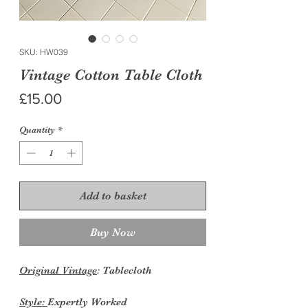
SKU: HW039
Vintage Cotton Table Cloth
Price
£15.00
Quantity
*
Add to basket
Buy Now
Original Vintage
: Tablecloth
Style:
Expertly Worked