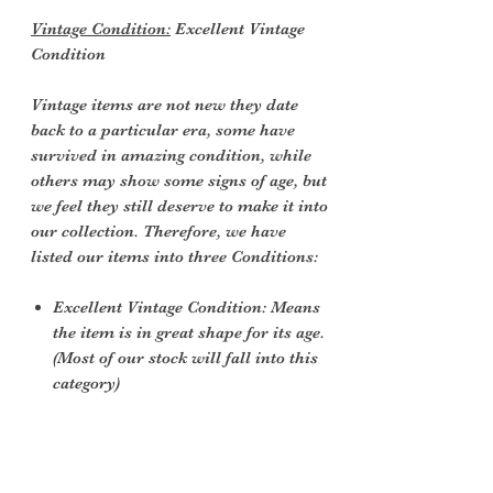
Vintage Condition:
Excellent Vintage
Condition
Vintage items are not new they date
back to a particular era, some have
survived in amazing condition, while
others may show some signs of age, but
we feel they still deserve to make it into
our collection. Therefore, we have
listed our items into three Conditions:
Excellent Vintage Condition: Means
the item is in great shape for its age.
(Most of our stock will fall into this
category)