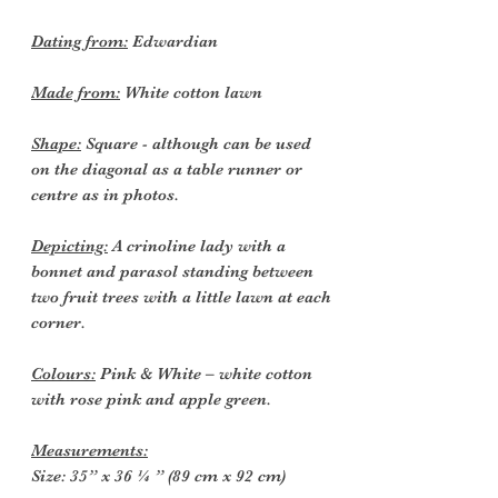
Dating from:
Edwardian
Made from:
White cotton lawn
Shape:
Square - although can be used
on the diagonal as a table runner or
centre as in photos.
Depicting:
A crinoline lady with a
bonnet and parasol standing between
two fruit trees with a little lawn at each
corner.
Colours:
Pink & White – white cotton
with rose pink and apple green.
Measurements:
Size: 35” x 36 ¼ ” (89 cm x 92 cm)