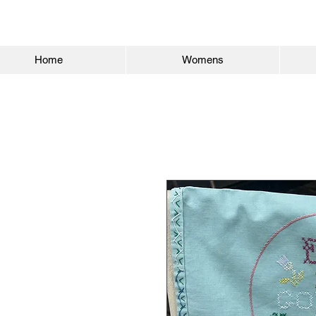
Home
Womens