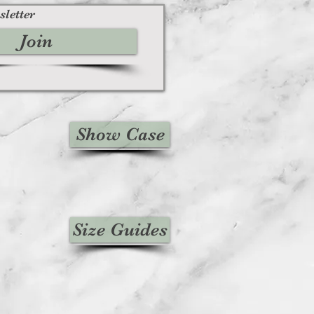
sletter
Join
Show Case
Size Guides