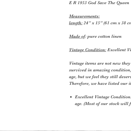
E R 1953 God Save The Queen
Measurements:
length:
24” x 15” (61 cm x 38 c
Made of
: pure cotton linen
Vintage Condition:
Excellent Vi
Vintage items are not new they
survived in amazing condition
age, but we feel they still deser
Therefore, we have listed our i
Excellent Vintage Condition:
age. (Most of our stock will f