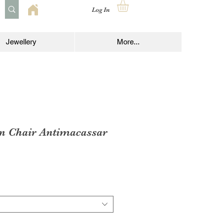
Log In
Jewellery
More...
en Chair Antimacassar