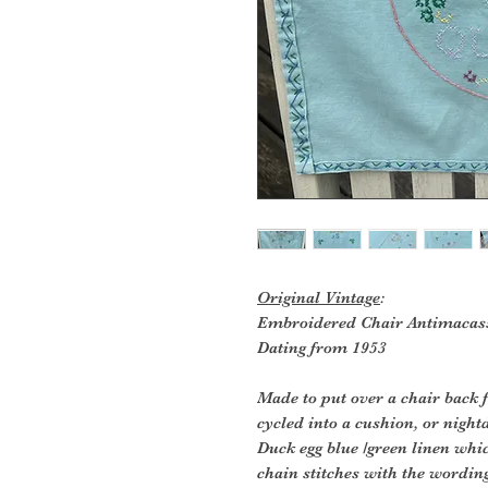
Original Vintage
:
Embroidered Chair Antimacas
Dating from 1953
Made to put over a chair back f
cycled into a cushion, or night
Duck egg blue /green linen whi
chain stitches with the wordin