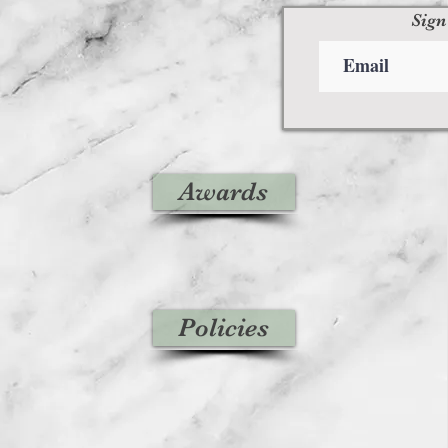
Sign
Awards
Policies