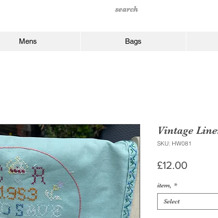
Mens
Bags
Vintage Lin
SKU: HW081
Price
£12.00
item,
*
Select