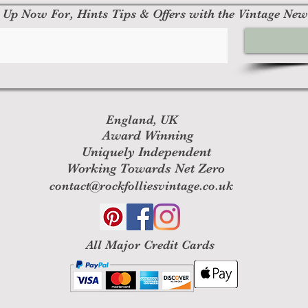
 Up Now For, Hints Tips & Offers with the Vintage New
England, UK
Award Winning
Uniquely Independent
Working Towards Net Zero
contact@rockfolliesvintage.co.uk
All M
ajor Credit Cards