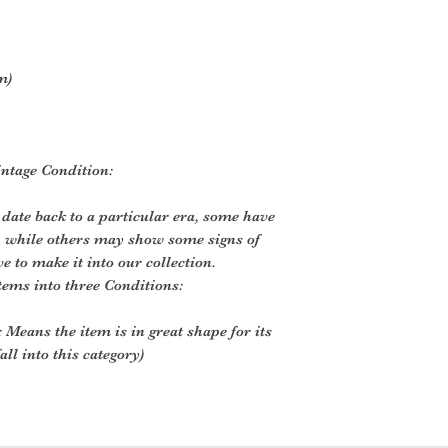
m)
ntage Condition:
 date back to a particular era, some have
, while others may show some signs of
ve to make it into our collection.
tems into three Conditions:
 Means the item is in great shape for its
all into this category)