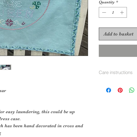
Quantity
*
Add to basket
Care instructions
hand or machine 
sar
or easy laundering, this could be up
dress case.
ch has been hand decorated in cross and
g