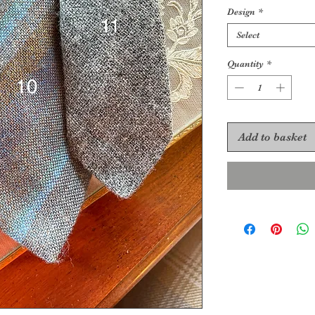
Design
*
Select
Quantity
*
Add to basket