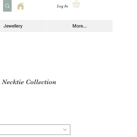
Log In
Jewellery
More...
Necktie Collection