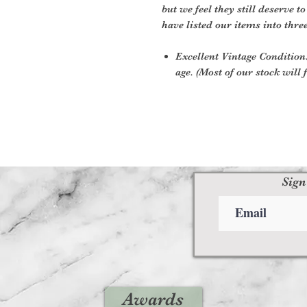
but we feel they still deserve t
have listed our items into thre
Excellent Vintage Condition:
age. (Most of our stock will f
Sign
Awards