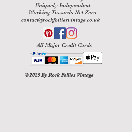
Uniquely Independent
Working Towards Net Zero
contact@rockfolliesvintage.co.uk
All M
ajor Credit Cards
© 2025
By Rock Follies Vintage