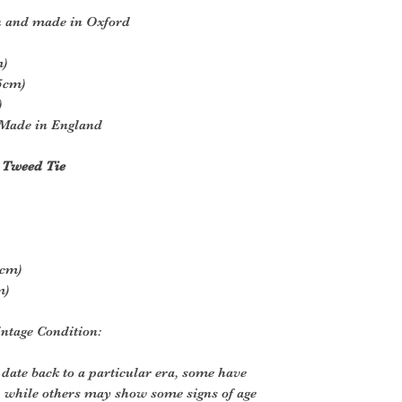
n and made in Oxford
m)
.5cm)
)
Made in England
 Tweed Tie
9cm)
m)
ntage Condition:
 date back to a particular era, some have
, while others may show some signs of age