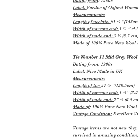
Dating from
: 1980s
Label:
Vardoc of Oxford Wove
Measurements:
Length of necktie:
61 ¼ “(153c
Width of narrow end:
1 ¾ ” (4
Width of wide end:
3 ½ (8.5 cm
Made of
100% Pure New Wool 
Tie Number 11
Mid Grey Wool
Dating from
: 1980s
Label:
Nico Made in UK
Measurements:
Length of tie:
54 ½ “(138.5cm)
Width of narrow end:
1 ½” (3.
Width of wide end:
2” ½ (6.5 c
Made of
: 100% Pure New Wool
Vintage Condition:
Excellent Vi
Vintage items are not new they
survived in amazing condition