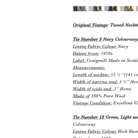
Original Vintage
: Tweed Neckti
Tie Number 9
Navy Colourway
Lining Fabric Colour
Navy
Dating from
: 1950s
Label:
Craigmill Made in Scot
Measurements:
Length of necktie:
55 ½ “(141 c
Width of narrow end:
1 ½” (4c
Width of wide end:
3” (8cm)
Made of
100% Pure Wool
Vintage Condition:
Excellent Vi
Tie Number 10
Green, Light an
Colourway
Lining Fabric Colour
Rich Rus