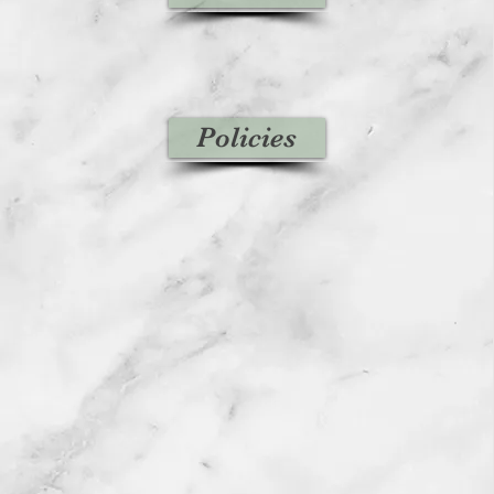
Policies