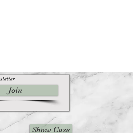
sletter
Join
Show Case