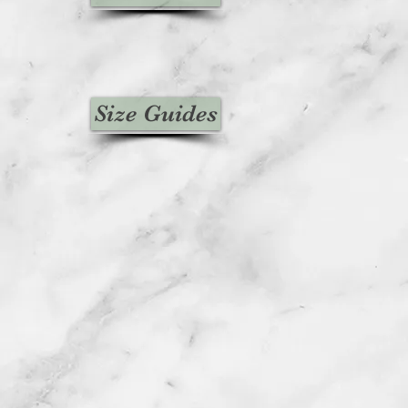
Size Guides