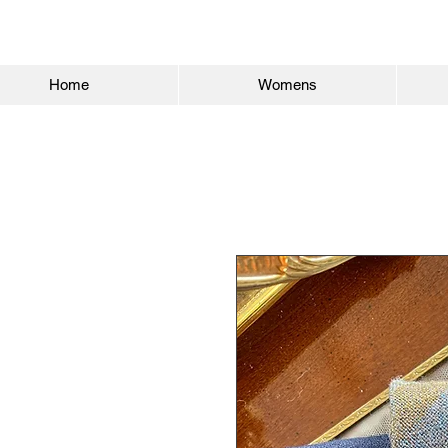
Home
Womens