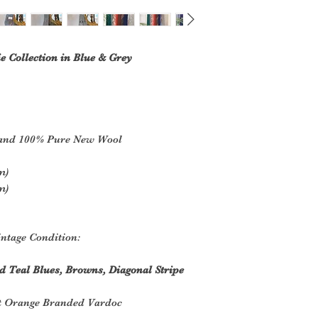
e Collection in Blue & Grey
land 100% Pure New Wool
m)
m)
ntage Condition:
d Teal Blues, Browns, Diagonal Stripe
t Orange Branded Vardoc