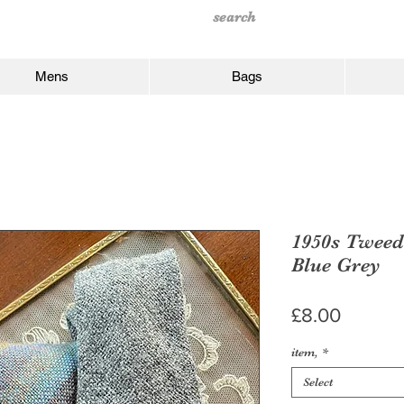
Mens
Bags
1950s Tweed 
Blue Grey
Price
£8.00
item,
*
Select