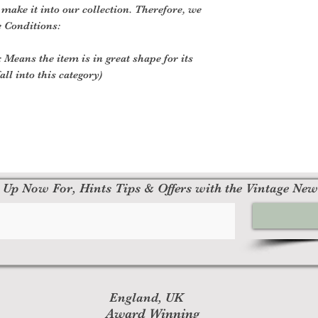
o make it into our collection. Therefore, we
e Conditions:
 Means the item is in great shape for its
all into this category)
 Up Now For, Hints Tips & Offers with the Vintage New
England, UK
Award Winning