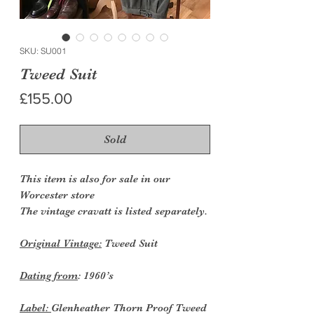
SKU: SU001
Tweed Suit
Price
£155.00
Sold
This item is also for sale in our
Worcester store
The vintage cravatt is listed separately.
Original Vintage:
Tweed Suit
Dating from
: 1960’s
Label:
Glenheather Thorn Proof Tweed