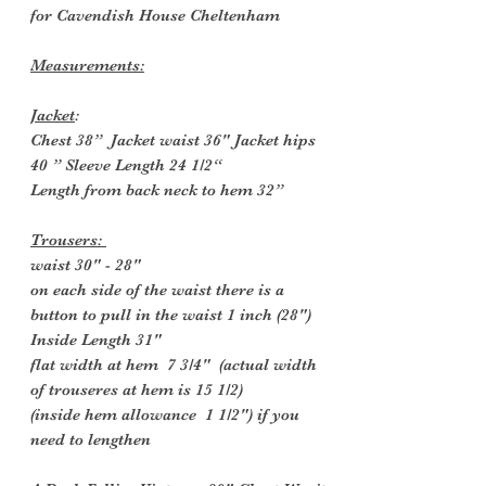
for Cavendish House Cheltenham
Measurements:
Jacket
:
Chest 38” Jacket waist 36" Jacket hips
40 ” Sleeve Length 24 1/2“
Length from back neck to hem 32”
Trousers:
waist 30" - 28"
on each side of the waist there is a
button to pull in the waist 1 inch (28")
Inside
Length 31"
flat width at hem 7 3/4" (actual width
of trouseres at hem is 15 1/2)
(inside hem allowance 1 1/2") if you
need to lengthen