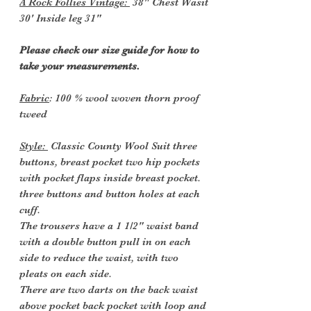
A Rock Follies Vintage:
38" Chest Wasit
30' Inside leg 31"
Please check our size guide for how to
take your measurements.
Fabric
: 100 % wool woven thorn proof
tweed
Style:
Classic County Wool Suit three
buttons, breast pocket two hip pockets
with pocket flaps inside breast pocket.
three buttons and button holes at each
cuff.
The trousers have a 1 1/2" waist band
with a double button pull in on each
side to reduce the waist, with two
pleats on each side.
There are two d
arts on the back waist
above pocket
back pocket with loop and