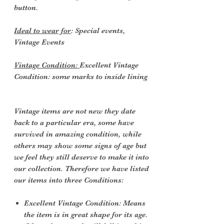
button.
Ideal to wear for
: Special events,
Vintage Events
Vintage Condition:
Excellent Vintage
Condition: some marks to inside lining
Vintage items are not new they date
back to a particular era, some have
survived in amazing condition, while
others may show some signs of age but
we feel they still deserve to make it into
our collection. Therefore we have listed
our items into three Conditions:
Excellent Vintage Condition: Means
the item is in great shape for its age.