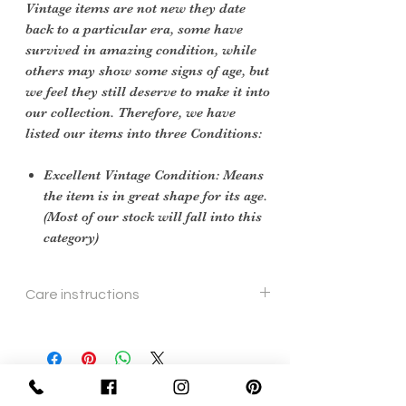
Vintage items are not new they date
back to a particular era, some have
survived in amazing condition, while
others may show some signs of age, but
we feel they still deserve to make it into
our collection. Therefore, we have
listed our items into three Conditions:
Excellent Vintage Condition: Means
the item is in great shape for its age.
(Most of our stock will fall into this
category)
Care instructions
To re shape put in steam flow and brush
gently
Sign Up Now For, Hints Tips & Offers