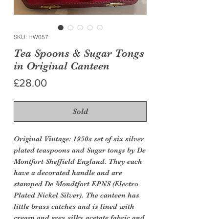
SKU: HW057
Tea Spoons & Sugar Tongs
in Original Canteen
Price
£28.00
Sold
Original Vintage:
1950s set of six silver
plated teaspoons and Sugar tongs by De
Montfort Sheffield England. They each
have a decorated handle and are
stamped De Mondtfort EPNS (Electro
Plated Nickel Silver). The canteen has
little brass catches and is lined with
cream and grey silky acetate fabric and