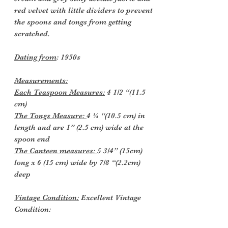
red velvet with little dividers to prevent
the spoons and tongs from getting
scratched.
Dating from
: 1950s
Measurements:
Each Teaspoon Measures:
4 1/2 “(11.5
cm)
The Tongs Measure:
4 ¼ “(10.5 cm) in
length and are 1” (2.5 cm) wide at the
spoon end
The Canteen measures:
5 3/4” (15cm)
long x 6 (15 cm) wide by 7/8 “(2.2cm)
deep
Vintage Condition:
Excellent Vintage
Condition: