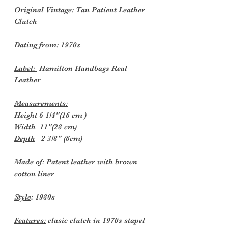
Original Vintage
: Tan Patient Leather
Clutch
Dating from
: 1970s
Label:
Hamilton Handbags Real
Leather
Measurements:
Height 6 1/4"(16 cm )
Width
11"(28 cm)
Depth
2 3/8" (6cm)
Made of
: Patent leather with brown
cotton liner
Style
: 1980s
Features:
clasic clutch in 1970s stapel