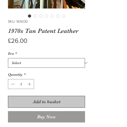
SKU: WA030
1970s Tan Patent Leather
Price
£26.00
Era
*
Quantity
*
Add to basket
Buy Now