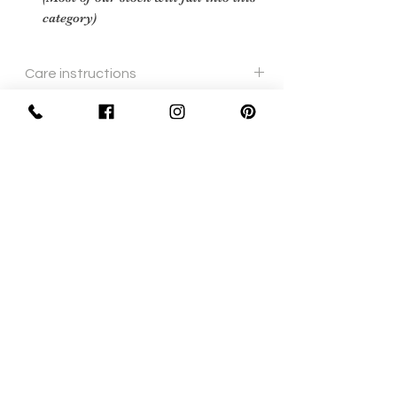
category)
Care instructions
cream leather polish and soft cloth
Sign Up Now For, Hints Tips & Offers
with the Vintage Newsletter
Join
Awards