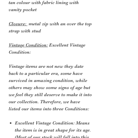
tan colour with fabric lining with
vanity pocket
Closure:
metal zip with an over the top
strap with stud
Vintage Condition:
Excellent Vintage
Condition:
Vintage items are not new they date
back to a particular era, some have
survived in amazing condition, while
others may show some signs of age but
we feel they still deserve to make it into
our collection. Therefore, we have
listed our items into three Conditions:
Excellent Vintage Condition: Means
the item is in great shape for its age.
(Most of our stock will fall into this