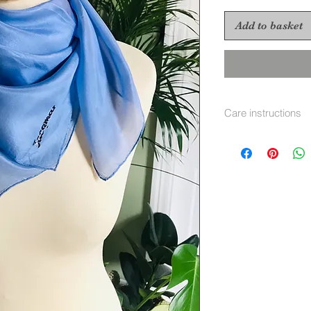
Add to basket
Care instructions
Hand wash separate
immediatley warm i