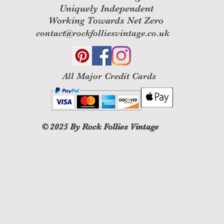
Uniquely Independent
Working Towards Net Zero
contact@rockfolliesvintage.co.uk
All M
ajor Credit Cards
© 2025
By Rock Follies Vintage