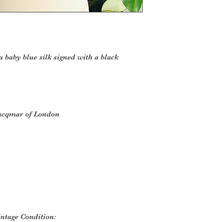
 a baby blue silk signed with a black
Jacqmar of London
intage Condition: