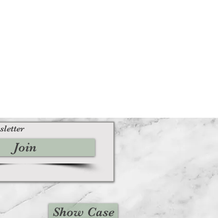
sletter
Join
Show Case