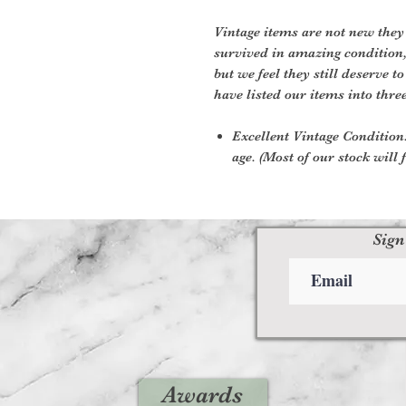
Vintage items are not new they
survived in amazing condition
but we feel they still deserve t
have listed our items into thre
Excellent Vintage Condition:
age. (Most of our stock will f
Sign
Awards