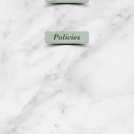
Policies