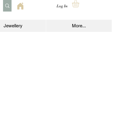
Log In
Jewellery
More...