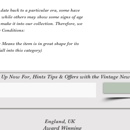
 date back to a particular era, some have
, while others may show some signs of age
o make it into our collection. Therefore, we
e Conditions:
 Means the item is in great shape for its
all into this category)
 Up Now For, Hints Tips & Offers with the Vintage New
England, UK
Award Winning