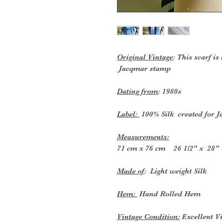
Original Vintage
: This scarf is
Jacqmar stamp
Dating from
: 1980s
Label:
100% Silk created for 
Measurements:
71 cm x 76 cm 26 1/2" x 28"
Made of
: Light weight Silk
Hem:
Hand Rolled Hem
Vintage Condition:
Excellent V