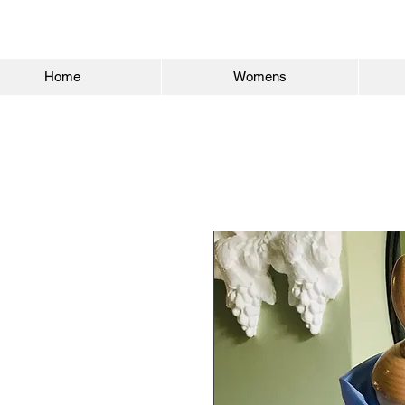
Home
Womens