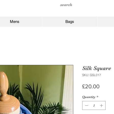
Mens
Bags
Silk Square
SKU: GSL017
Price
£20.00
Quantity
*