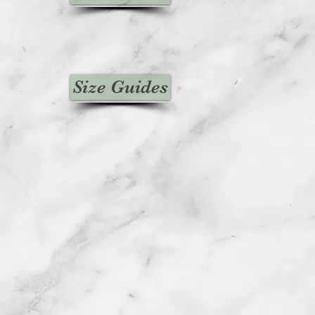
Size Guides