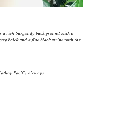
as a rich burgundy back ground with a
rey balck and a fine black stripe with the
Cathay Pacific Airways