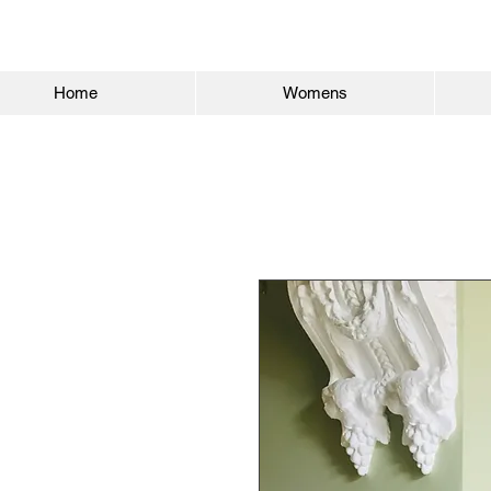
Home
Womens