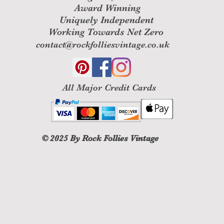
Award Winning
Uniquely Independent
Working Towards Net Zero
contact@rockfolliesvintage.co.uk
All M
ajor Credit Cards
© 2025
By Rock Follies Vintage