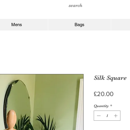
Mens
Bags
Silk Square
Price
£20.00
Quantity
*