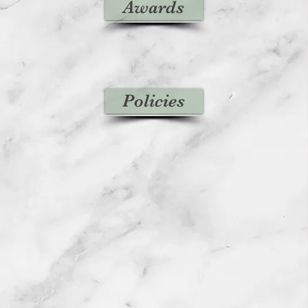
Awards
Policies