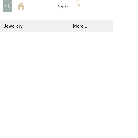
Log In
Jewellery
More...