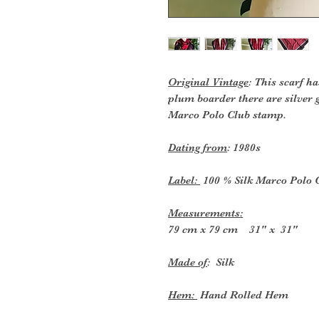
Original Vintage
: This scarf h
plum boarder there are silver g
Marco Polo Club stamp.
Dating from
: 1980s
Label:
100 % Silk Marco Polo 
Measurements:
79 cm x 79 cm 31" x 31"
Made of
: Silk
Hem:
Hand Rolled Hem