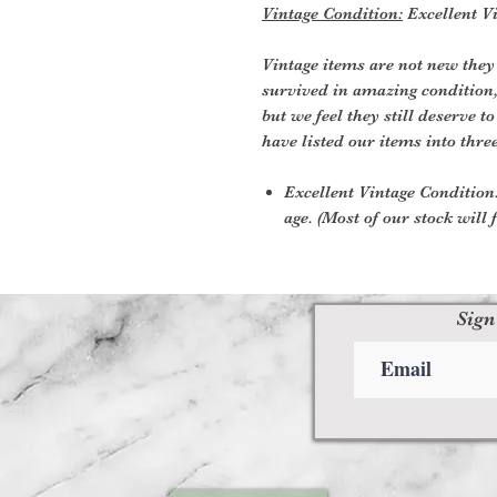
Vintage Condition:
Excellent Vi
Vintage items are not new they
survived in amazing condition
but we feel they still deserve t
have listed our items into thre
Excellent Vintage Condition:
age. (Most of our stock will f
Sign