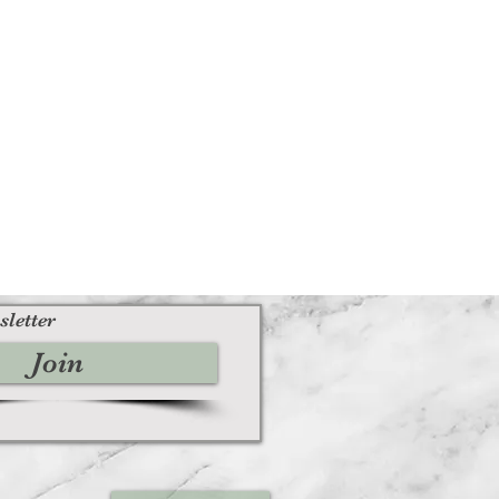
sletter
Join