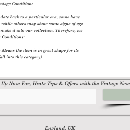
ntage Condition:
 date back to a particular era, some have
, while others may show some signs of age
o make it into our collection. Therefore, we
e Conditions:
 Means the item is in great shape for its
all into this category)
 Up Now For, Hints Tips & Offers with the Vintage New
England, UK