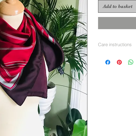
Add to basket
Care instructions
Hand wash separate
immediatley warm i