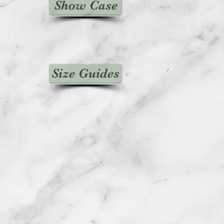
Show Case
Size Guides