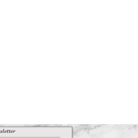
sletter