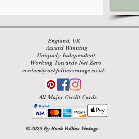
England, UK
Award Winning
Uniquely Independent
Working Towards Net Zero
contact@rockfolliesvintage.co.uk
All M
ajor Credit Cards
© 2025
By Rock Follies Vintage