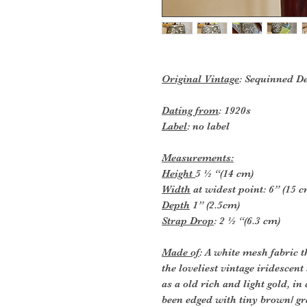
Original Vintage
: Sequinned D
Dating from
: 1920s
Label
: no label
Measurements:
Height
5 ½ “(14 cm)
Width
at widest point: 6” (15 c
Depth
1” (2.5cm)
Strap Drop
: 2 ½ “(6.3 cm)
Made of
: A white mesh fabric 
the loveliest vintage iridescent
as a old rich and light gold, in
been edged with tiny brown/ gr