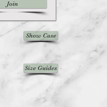
Join
Show Case
Size Guides