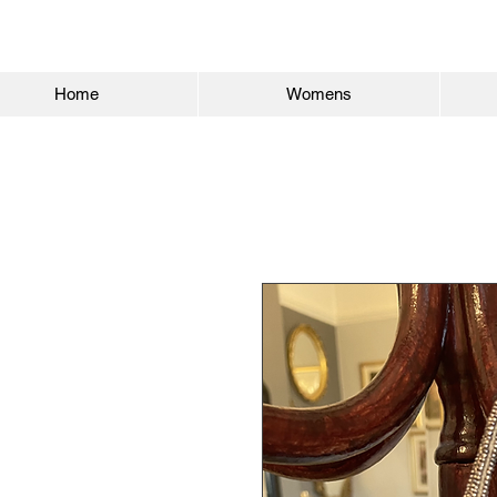
Home
Womens