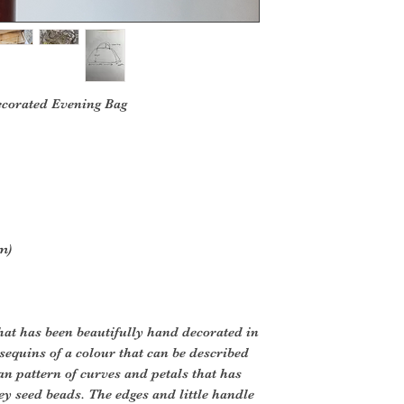
ecorated Evening Bag
m)
that has been beautifully hand decorated in
 sequins of a colour that can be described
 an pattern of curves and petals that has
ey seed beads. The edges and little handle