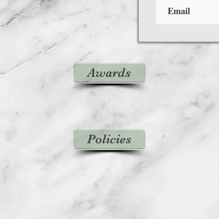
Awards
Policies