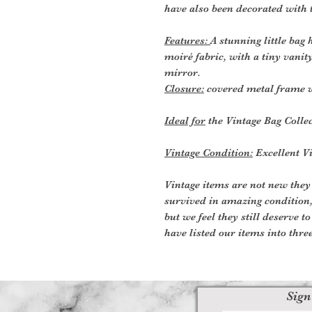
have also been decorated with 
Features:
A stunning little bag
moiré fabric, with a tiny vanit
mirror.
Closure:
covered metal frame w
Ideal for
the Vintage Bag Colle
Vintage Condition:
Excellent Vi
Vintage items are not new they
survived in amazing condition
but we feel they still deserve t
have listed our items into thre
Sign