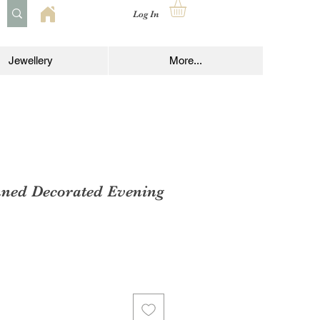
Log In
Jewellery
More...
nned Decorated Evening