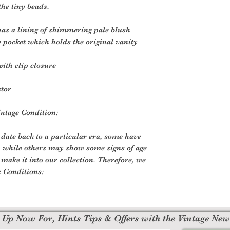
the tiny beads.
 has a lining of shimmering pale blush
y pocket which holds the original vanity
ith clip closure
ctor
ntage Condition:
 date back to a particular era, some have
, while others may show some signs of age
o make it into our collection. Therefore, we
e Conditions:
 Up Now For, Hints Tips & Offers with the Vintage New