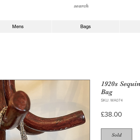
Mens
Bags
1920s Sequi
Bag
SKU: WA074
Price
£38.00
Sold