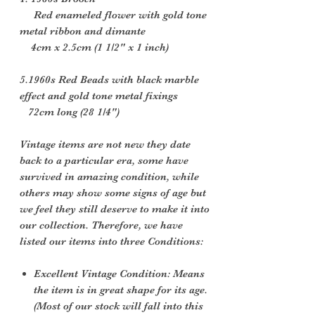
Red enameled flower with gold tone
metal ribbon and dimante
4cm x 2.5cm (1 1/2" x 1 inch)
5.1960s Red Beads with black marble
effect and gold tone metal fixings
72cm long (28 1/4")
Vintage items are not new they date
back to a particular era, some have
survived in amazing condition, while
others may show some signs of age but
we feel they still deserve to make it into
our collection. Therefore, we have
listed our items into three Conditions:
Excellent Vintage Condition: Means
the item is in great shape for its age.
(Most of our stock will fall into this