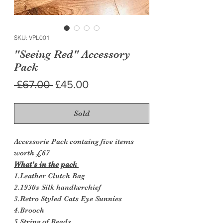
SKU: VPL001
"Seeing Red" Accessory
Pack
Regular
Sale
 £67.00 
£45.00
Price
Price
Sold
Accessorie Pack containg five items
worth £67
What's in the pack
1.Leather Clutch Bag
2.1930s Silk handkerchief
3.Retro Styled Cats Eye Sunnies
4.Brooch
5.String of Beads