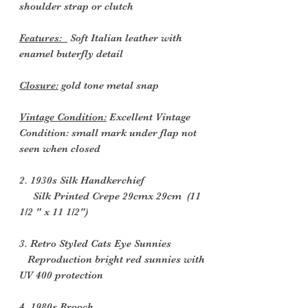
shoulder strap or clutch
Features:
Soft Italian leather with
enamel buterfly detail
Closure:
gold tone metal snap
Vintage Condition:
Excellent Vintage
Condition: small mark under flap not
seen when closed
2. 1930s Silk Handkerchief
Silk Printed Crepe 29cmx 29cm (11
1/2 " x 11 1/2")
3. Retro Styled Cats Eye Sunnies
Reproduction bright red sunnies with
UV 400 protection
4. 1980s Brooch