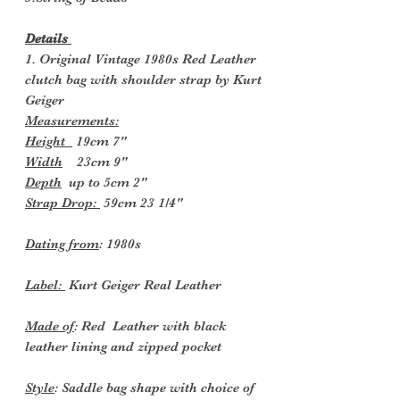
Details
1. Original Vintage 1980s Red Leather
clutch bag with shoulder strap by Kurt
Geiger
Measurements:
Height
19cm 7"
Width
23cm 9"
Depth
up to 5cm 2"
Strap Drop:
59cm 23 1/4"
Dating from
: 1980s
Label:
Kurt Geiger Real Leather
Made of
: Red Leather with black
leather lining and zipped pocket
Style
: Saddle bag shape with choice of