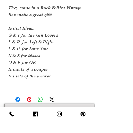
They come in a Rock Follies Vintage
Box make a great gift!
Initial Ideas:
G & T for the Gin Lovers
L & R for Left & Right
L & U for Love You
X & X for kisses
O & K for OK
Inintals of a couple
Initials of the wearer
Sign Up Now For, Hints Tips & Offers
with the Vintage Newsletter