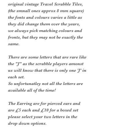
original vintage Travel Scrabble Tiles,
(the smnall ones approx 8 mm square)
the fonts and colours varies a little as
they did change them over the years,
we always pick matching colours and
fronts, but they may not be exactly the
same.
There are some letters that are rare like
the "J" as the scrabble players amonst
us will know that there is only one 'J' in
each set.
So unfortunatley not all the letters are
available all of the time!
The Earring are for pierced ears and
are £5 each and £10 for a boxed set
please select your two letters in the
drop down options.