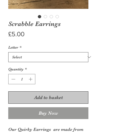
Scrabble Earrings
Price
£5.00
Letter
*
Quantity
*
Add to basket
Buy Now
Our Quirky Earrings are made from