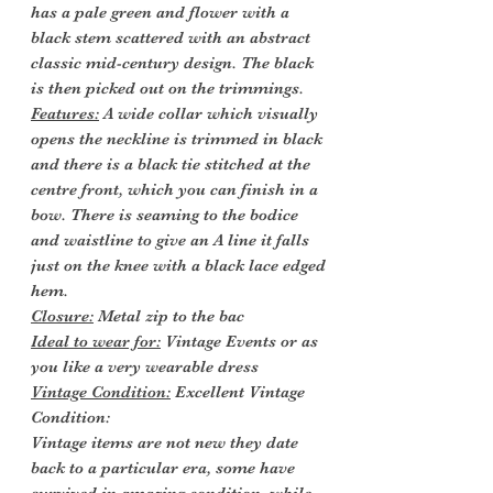
has a pale green and flower with a
black stem scattered with an abstract
classic mid-century design. The black
is then picked out on the trimmings.
Features:
A wide collar which visually
opens the neckline is trimmed in black
and there is a black tie stitched at the
centre front, which you can finish in a
bow. There is seaming to the bodice
and waistline to give an A line it falls
just on the knee with a black lace edged
hem.
Closure:
Metal zip to the bac
Ideal to wear for:
Vintage Events or as
you like a very wearable dress
Vintage Condition:
Excellent Vintage
Condition:
Vintage items are not new they date
back to a particular era, some have