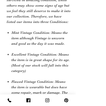
survived in amazing condition, while
others may show some signs of age but
we feel they still deserve to make it into
our collection. Therefore, we have
listed our items into three Conditions:
Mint Vintage Condition: Means the
item although Vintage is unworn
and good as the day it was made.
Excellent Vintage Condition: Means
the item is in great shape for its age.
(Most of our stock will fall into this
category)
Flawed Vintage Condition: Means
the item is wearable but does have
some repair, mark or damage. The
flaws will be described.