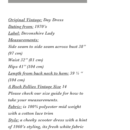
Original Vintage:
Day Dress
Dating from:
1970’s
Label:
Devonshire Lady
Measurements:
Side seam to side seam across bust 38”
(97 cm)
Waist 32” (81 cm)
Hips 41” (104 cm)
Length from back neck to hem:
39 ½ “
(104 cm)
A Rock Follies Vintage Size
14
Please check our size guide for how to
take your measurements.
Fabric:
is 100% polyester mid weight
with a cotton lace trim
Style:
a cheeky scooter dress with a hint
of 1960’s styling, its fresh white fabric