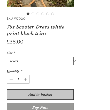
SKU: W70009
70s Scooter Dress white
print black trim
Price
£38.00
Size
*
Quantity
*
Add to basket
Buy Now