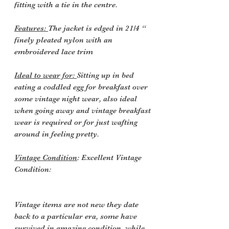
fitting with a tie in the centre.
Features:
The jacket is edged in 21/4 “
finely pleated nylon with an
embroidered lace trim
Ideal to wear for:
Sitting up in bed
eating a coddled egg for breakfast over
some vintage night wear, also ideal
when going away and vintage breakfast
wear is required or for just wafting
around in feeling pretty.
Vintage Condition
: Excellent Vintage
Condition:
Vintage items are not new they date
back to a particular era, some have
survived in amazing condition, while