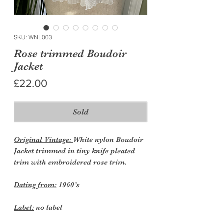
SKU: WNL003
Rose trimmed Boudoir
Jacket
Price
£22.00
Sold
Original Vintage:
White nylon Boudoir
Jacket trimmed in tiny knife pleated
trim with embroidered rose trim.
Dating from:
1960’s
Label:
no label