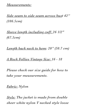
Measurements:
Side seam to side seam across bus
t 42”
(106.5cm)
Sleeve length including cuff:
26 1/2"
(67.5cm)
Length back neck to hem
: 20” (50.7 cm)
A Rock Follies Vintage Size:
16 - 18
Please check our size guide for how to
take your measurements.
Fabric:
Nylon
Style:
The jacket is made from double
sheer white nylon V necked style loose