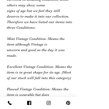
others may show some
signs of age but we feel they still
deserve to make it into our collection.
Therefore we have listed our items into
three Conditions:
Mint Vintage Condition: Means the
item although Vintage is
unworn and good as the day it was
made.
Excellent Vintage Condition: Means the
item is in great shape for its age. (Most
of our stock will fall into this category)
Flawed Vintage Condition: Means the
item is wearable but does
have some repair, mark or damage.
The flaws will be described.