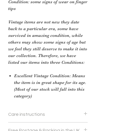
Condition: some signs of wear on finger
tips
Vintage items are not new they date
back to a particular era, some have
survived in amazing condition, while
others may show some signs of age but
we feel they still deserve to make it into
our collection. Therefore, we have
listed our items into three Conditions:
Excellent Vintage Condition: Means
the item is in great shape for its age.
(Most of our stock will fall into this
category)
Care instructions
Gentle hand wash
Free Postage & Packing in the UK