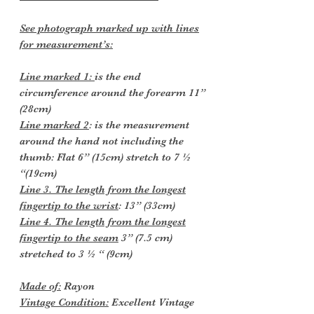
See photograph marked up with lines
for measurement’s:
Line marked 1:
is the end
circumference around the forearm 11”
(28cm)
Line marked 2
: is the measurement
around the hand not including the
thumb:
Flat 6” (15cm) stretch to 7 ½
“(19cm)
Line 3. The length from the longest
fingertip to the wrist
: 13” (33cm)
Line 4. The length from the longest
fingertip to the seam
3” (7.5 cm)
stretched to 3 ½ “ (9cm)
Made of:
Rayon
Vintage Condition:
Excellent Vintage