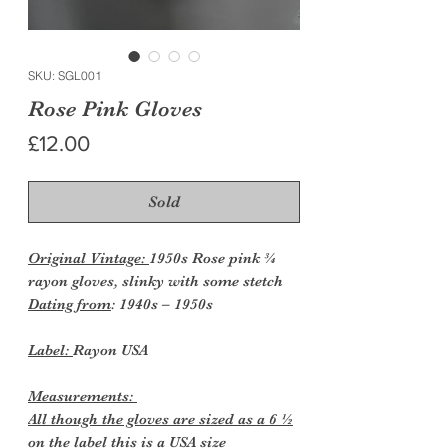
SKU: SGL001
Rose Pink Gloves
Price
£12.00
Sold
Original Vintage:
1950s Rose pink ¾
rayon gloves, slinky with some stetch
Dating from
: 1940s – 1950s
Label:
Rayon USA
Measurements:
All though the gloves are sized as a 6 ½
on the label this is a USA size