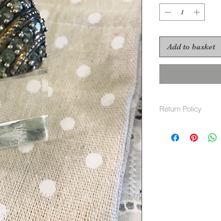
Add to basket
Return Policy
Returns Policy
For Vintage items, 
Our policy lasts 30
since
your purchase, unfo
refund
or exchange.
To be eligible for 
and in t
he same condition t