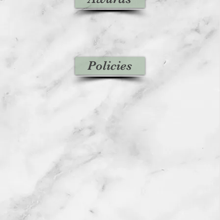
Policies