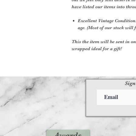
have listed our items into thre
Excellent Vintage Condition:
age. (Most of our stock will f
This the item will be sent in o
wrapped ideal for a gift!
Sign
Awards