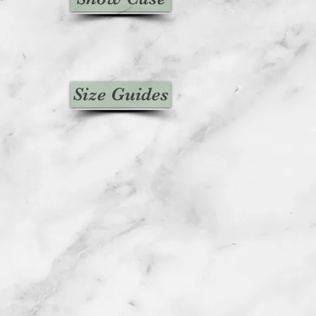
edit will automatically be applied
 or original method of payment,
ount of days.
unds (if applicable)
ved a refund yet, first check your
Size Guides
n.
credit card company, it may take
r refund is officially posted.
bank. There is often some
ore a refund is posted.
f this and you still have not received
ease contact us
iesvintage.co.uk
icable)
d items may be refunded,
items cannot be refunded.
icable)
ms if they are defective or
ed to exchange it for the same