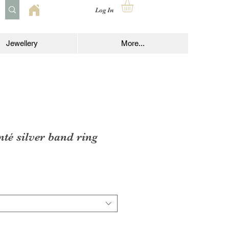
Log In
Jewellery
More...
té silver band ring