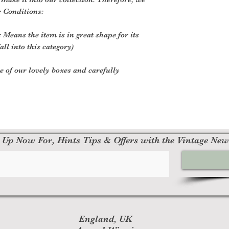
o be faulty, please
e Conditions:
at contact@rockfoll
order number.
 Means the item is in great shape for its
all into this category)
Other Items
Please do not send
ne of our lovely boxes and carefully
manufacturer.
There are certain s
are granted (if app
Book with obvio
Any item not in 
missing parts fo
Any item that is
 Up Now For, Hints Tips & Offers with the Vintage New
delivery
Refunds (if applica
Once your return is
send you an email t
your returned item. 
approval or rejectio
England, UK
If you are approved