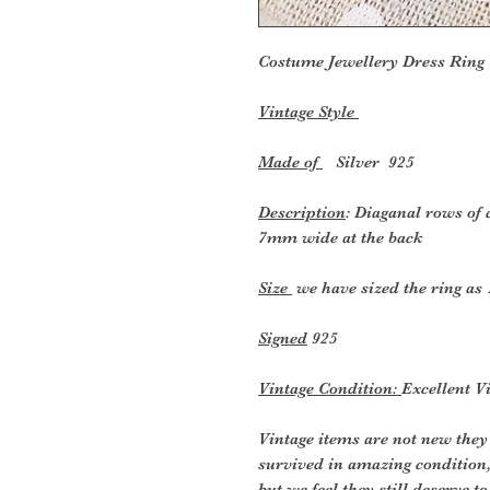
Costume Jewellery Dress
Ring
Vintage Style
Made of
Silver 925
Description
: Diaganal rows of
7mm wide at the back
Size
we have sized the ring as 
Signed
925
Vintage Condition:
Excellent V
Vintage items are not new they
survived in amazing condition
but we feel they still deserve t