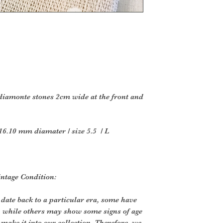
in
the original packag
Several types of g
returned.
Perishable goods s
or
magazines cannot b
products that are i
 diamonte stones 2cm wide at the front and
hazardous materials
Additional non-retu
Gift cards
16.10 mm diamater / size 5.5 / L
Downloadable s
Some health and
To complete your re
intage Condition:
proof of purchase.
Furniture
 date back to a particular era, some have
If you have purchas
, while others may show some signs of age
believe t
o make it into our collection. Therefore, we