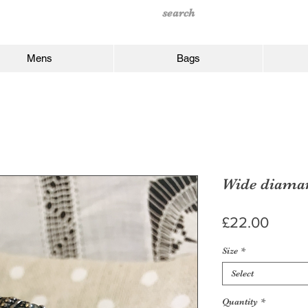
Mens
Bags
Wide diaman
Price
£22.00
Size
*
Select
Quantity
*