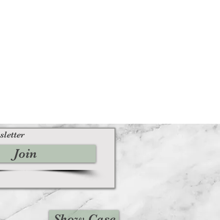
 contact us immediately
iesvintage.co.uk along with your
 your purchase back to the
ituations where only partial refunds
licable)
us signs of use
its original condition, is damaged or
r reasons not due to our error
 returned more than 30 days after
sletter
Join
ble)
 received and inspected, we will
o notify you that we have received
We will also notify you of the
n of your refund.
, then your refund will be
Show Case