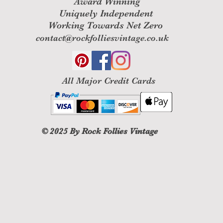
Award Winning
processed, and a cr
Uniquely Independent
to your credit card
within a certain am
Working Towards Net Zero
contact@rockfolliesvintage.co.uk
Late or missing ref
If you haven’t recei
bank account agai
Then contact your 
All M
ajor Credit Cards
some time before you
Next contact your 
processing time bef
If you’ve done all o
your refund yet, pl
© 2025
By Rock Follies Vintage
at contact@rockfoll
Sale items (if appl
Only regular price
unfortunately sale 
Exchanges (if appl
We only replace ite
damaged. If you ne