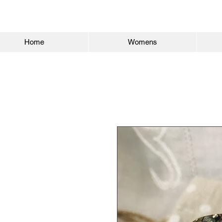
Home
Womens