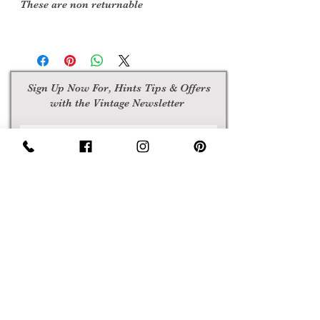
These are non returnable
Sign Up Now For, Hints Tips & Offers
with the Vintage Newsletter
Join
Awards
Show Case