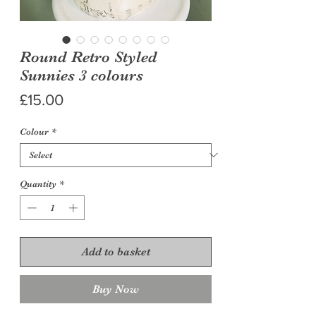
Round Retro Styled
Sunnies 3 colours
Price
£15.00
Colour
*
Quantity
*
Add to basket
Buy Now