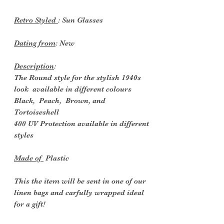
Retro Styled
: Sun Glasses
Dating from
: New
Description
:
The Round style for the stylish 1940s
look
available in different colours
Black, Peach, Brown, and
Tortoiseshell
400 UV Protection available in different
styles
Made of
Plastic
This the item will be sent in one of our
linen bags and carfully wrapped ideal
for a gift!