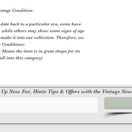
ntage Condition:
 date back to a particular era, some have
, while others may show some signs of age
o make it into our collection. Therefore, we
e Conditions:
 Means the item is in great shape for its
all into this category)
 Up Now For, Hints Tips & Offers with the Vintage New