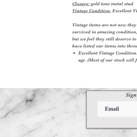
Closure:
gold tone metal stud
Vintage Condition:
Excellent Vi
Vintage items are not new they
survived in amazing condition
but we feel they still deserve t
have listed our items into thre
Excellent Vintage Condition:
age. (Most of our stock will f
Sign