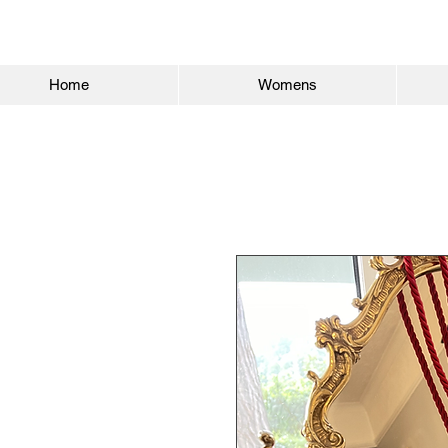
Home
Womens