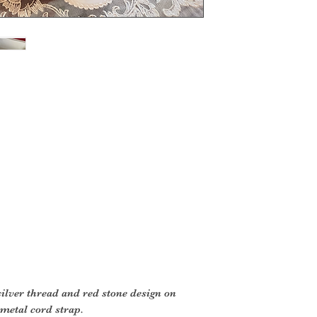
silver thread and red stone design on
 metal cord strap.