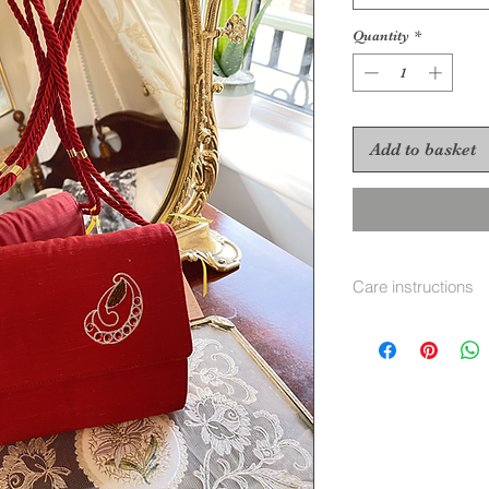
Quantity
*
Add to basket
Care instructions
velvet brush