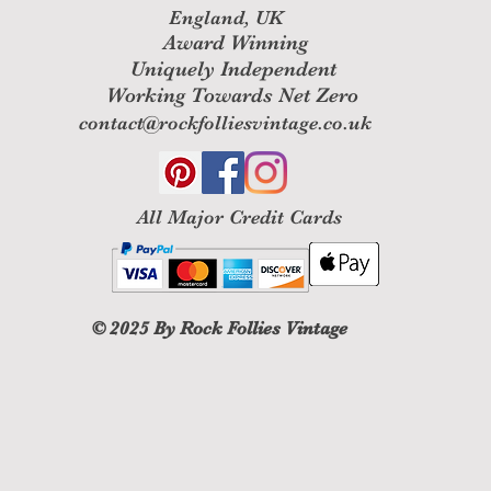
England, UK
Award Winning
Uniquely Independent
Working Towards Net Zero
contact@rockfolliesvintage.co.uk
All M
ajor Credit Cards
© 2025
By Rock Follies Vintage