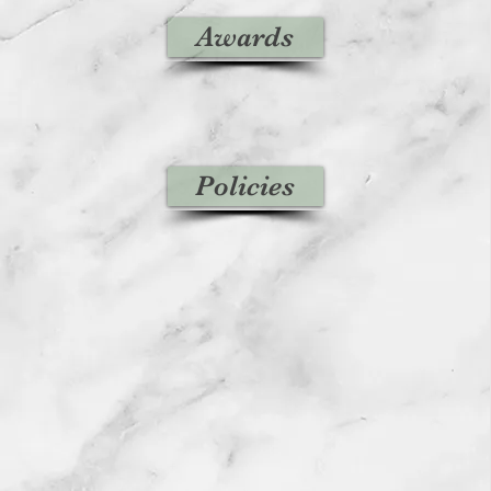
Awards
Policies