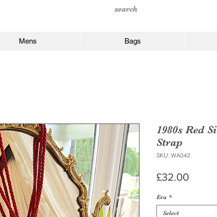
Mens
Bags
1980s Red Si
Strap
SKU: WA042
Price
£32.00
Era
*
Select