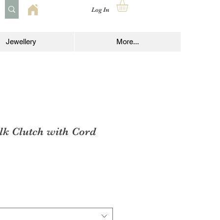
Log In
Jewellery
More...
lk Clutch with Cord