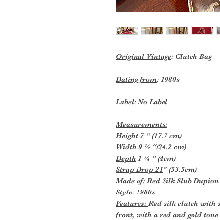
Original Vintage
: Clutch Bag
Dating from
: 1980s
Label:
No Label
Measurements:
Height 7 “ (17.7 cm)
Width
9 ½ “(24.2 cm)
Depth
1 ¾ ” (4cm)
Strap Drop 21
" (53.5cm)
Made of
: Red Silk Slub Dupion
Style
: 1980s
Features:
Red silk clutch with 
front, with a red and gold tone