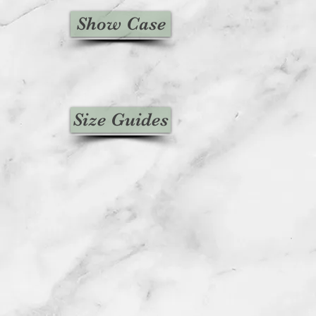
Show Case
Size Guides