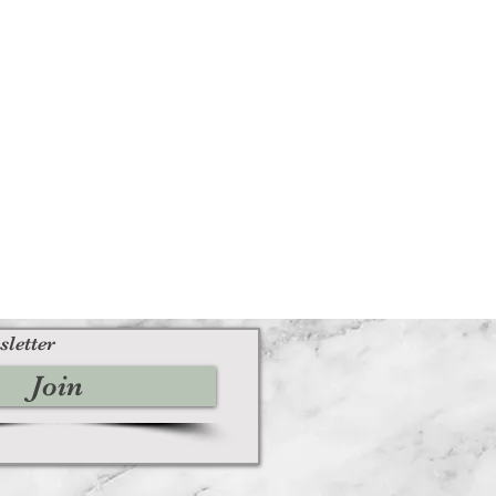
sletter
Join